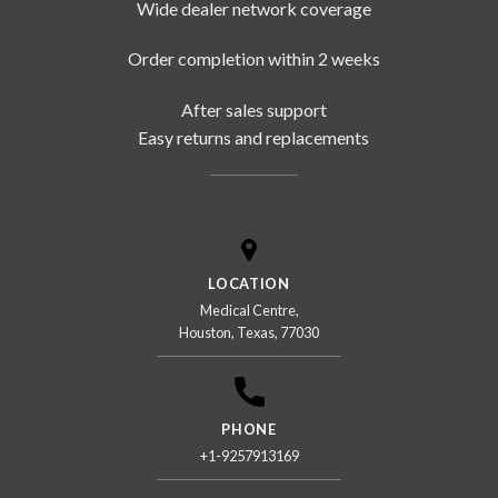
Wide dealer network coverage
Order completion within 2 weeks
After sales support
Easy returns and replacements
LOCATION
Medical Centre,
Houston, Texas, 77030
PHONE
+1-9257913169