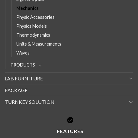
Mechanics
Physic Accessories
Physics Models
Thermodynamics
Units & Measurements
Waves
PRODUCTS
LAB FURNITURE
PACKAGE
TURNKEY SOLUTION
FEATURES