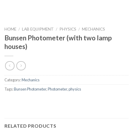
HOME
/
LAB EQUIPMENT
/
PHYSICS
/
MECHANICS
Bunsen Photometer (with two lamp
houses)
Category:
Mechanics
Tags:
Bunsen Photometer
,
Photometer
,
physics
RELATED PRODUCTS