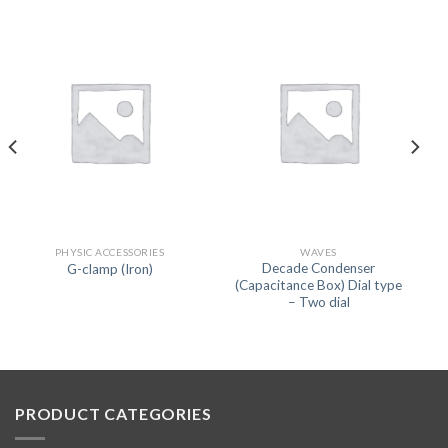
PHYSIC ACCESSORIES
WAVES
Decade Condenser
G-clamp (Iron)
(Capacitance Box) Dial type
– Two dial
PRODUCT CATEGORIES