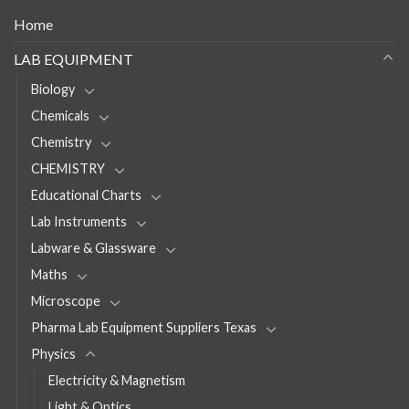
Home
LAB EQUIPMENT
Biology
Chemicals
Chemistry
CHEMISTRY
Educational Charts
Lab Instruments
Labware & Glassware
Maths
Microscope
Pharma Lab Equipment Suppliers Texas
Physics
Electricity & Magnetism
Light & Optics