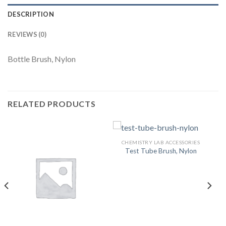
DESCRIPTION
REVIEWS (0)
Bottle Brush, Nylon
RELATED PRODUCTS
CHEMISTRY LAB ACCESSORIES
Test Tube Brush, Nylon