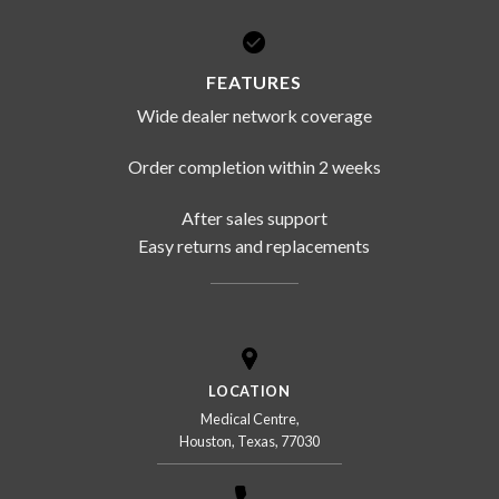
FEATURES
Wide dealer network coverage
Order completion within 2 weeks
After sales support
Easy returns and replacements
LOCATION
Medical Centre,
Houston, Texas, 77030