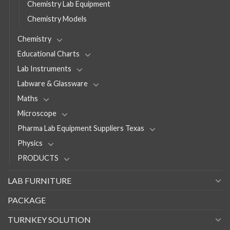
Chemistry Lab Equipment
Chemistry Models
Chemistry
Educational Charts
Lab Instruments
Labware & Glassware
Maths
Microscope
Pharma Lab Equipment Suppliers Texas
Physics
PRODUCTS
LAB FURNITURE
PACKAGE
TURNKEY SOLUTION