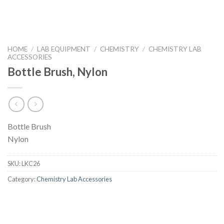
HOME
/
LAB EQUIPMENT
/
CHEMISTRY
/
CHEMISTRY LAB
ACCESSORIES
Bottle Brush, Nylon
Bottle Brush
Nylon
SKU:
LKC26
Category:
Chemistry Lab Accessories