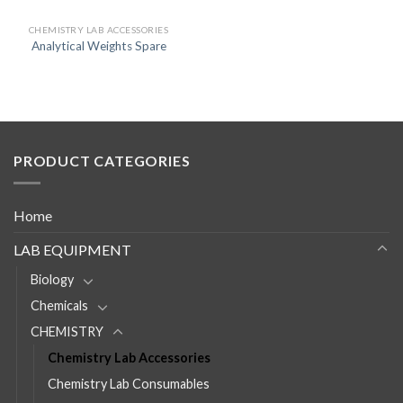
CHEMISTRY LAB ACCESSORIES
Analytical Weights Spare
PRODUCT CATEGORIES
Home
LAB EQUIPMENT
Biology
Chemicals
CHEMISTRY
Chemistry Lab Accessories
Chemistry Lab Consumables