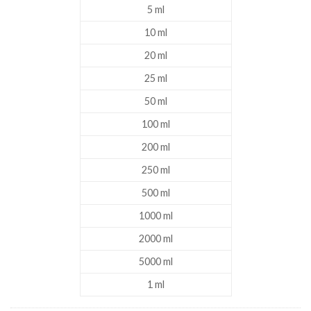
5 ml
10 ml
20 ml
25 ml
50 ml
100 ml
200 ml
250 ml
500 ml
1000 ml
2000 ml
5000 ml
1 ml