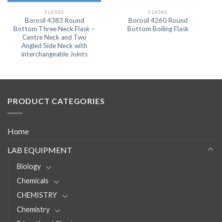
FLASKS
FLASKS
Borosil 4383 Round
Borosil 4260 Round
Bottom Three Neck Flask –
Bottom Boiling Flask
Centre Neck and Two
Angled Side Neck with
interchangeable Joints
PRODUCT CATEGORIES
Home
LAB EQUIPMENT
Biology
Chemicals
CHEMISTRY
Chemistry