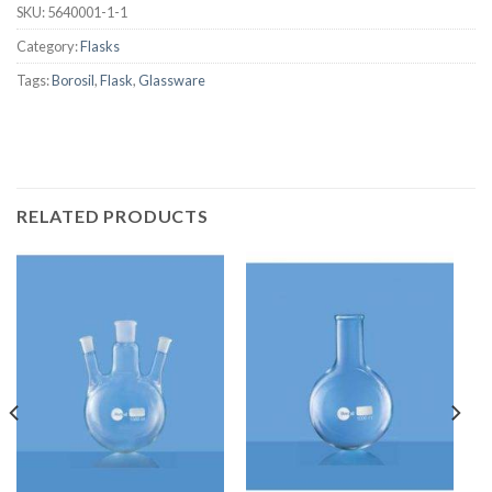
SKU:
5640001-1-1
Category:
Flasks
Tags:
Borosil
,
Flask
,
Glassware
RELATED PRODUCTS