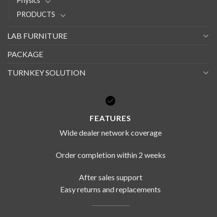
Physics
PRODUCTS
LAB FURNITURE
PACKAGE
TURNKEY SOLUTION
FEATURES
Wide dealer network coverage
Order completion within 2 weeks
After sales support
Easy returns and replacements