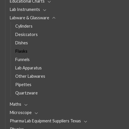
Educational Charts
Lab Instruments
Labware & Glassware
Cylinders
Desiccators
Dishes
Flasks
Funnels
Lab Apparatus
Other Labwares
Pipettes
Quartzware
Maths
Microscope
Pharma Lab Equipment Suppliers Texas