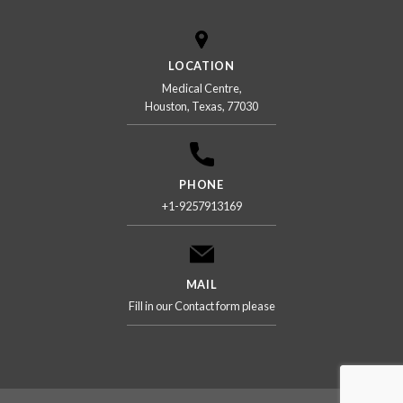
LOCATION
Medical Centre,
Houston, Texas, 77030
PHONE
+1-9257913169
MAIL
Fill in our Contact form please