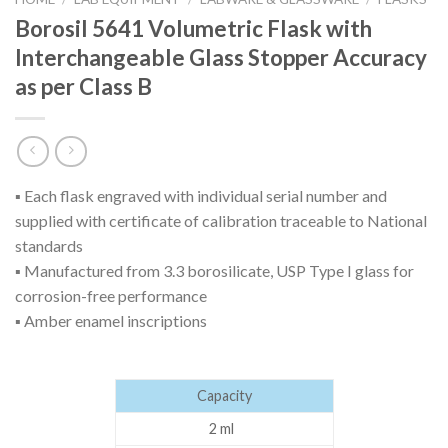
Borosil 5641 Volumetric Flask with
Interchangeable Glass Stopper Accuracy
as per Class B
▪ Each flask engraved with individual serial number and
supplied with certificate of calibration traceable to National
standards
▪ Manufactured from 3.3 borosilicate, USP Type I glass for
corrosion-free performance
▪ Amber enamel inscriptions
Capacity
2 ml