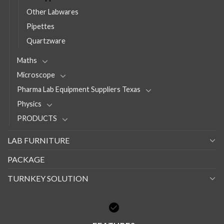
Other Labwares
Pipettes
Quartzware
Maths
Microscope
Pharma Lab Equipment Suppliers Texas
Physics
PRODUCTS
LAB FURNITURE
PACKAGE
TURNKEY SOLUTION