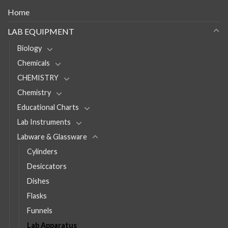
Home
LAB EQUIPMENT
Biology
Chemicals
CHEMISTRY
Chemistry
Educational Charts
Lab Instruments
Labware & Glassware
Cylinders
Desiccators
Dishes
Flasks
Funnels
Lab Apparatus