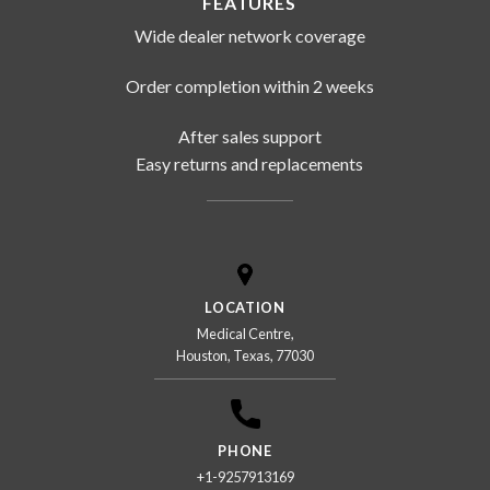
FEATURES
Wide dealer network coverage
Order completion within 2 weeks
After sales support
Easy returns and replacements
LOCATION
Medical Centre,
Houston, Texas, 77030
PHONE
+1-9257913169