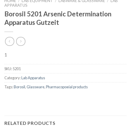
HOME
/
LAB EQUIPMENT
/
LABWARE & GLASSWARE
/
LAB
APPARATUS
Borosil 5201 Arsenic Determination
Apparatus Gutzeit
1
SKU:
5201
Category:
Lab Apparatus
Tags:
Borosil
,
Glassware
,
Pharmacopoeial products
RELATED PRODUCTS