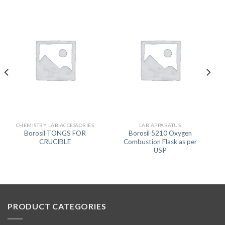
CHEMISTRY LAB ACCESSORIES
LAB APPARATUS
Borosil TONGS FOR
Borosil 5210 Oxygen
CRUCIBLE
Combustion Flask as per
USP
PRODUCT CATEGORIES