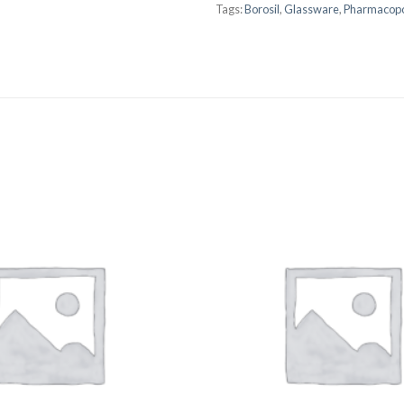
Tags:
Borosil
,
Glassware
,
Pharmacopo
AUTOMATIC BURETTE
BEAKER
BOTTLES
BURETTE
COLUMNS
CONDENSERS
CONICAL FLASK
CRUCIBLES
CYLINDERS
DESSICATORS
DISHES
DISPOSABLE CULTURE 
DISPOSABLE GLASSWA