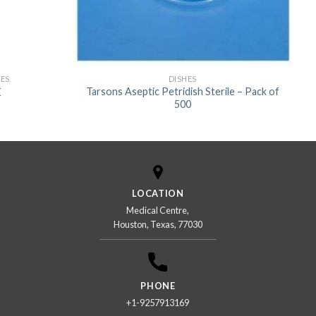
US
IES
DISHES
Tarsons Aseptic Petridish Sterile – Pack of
E
500
LOCATION
Medical Centre,
Houston, Texas, 77030
PHONE
+1-9257913169