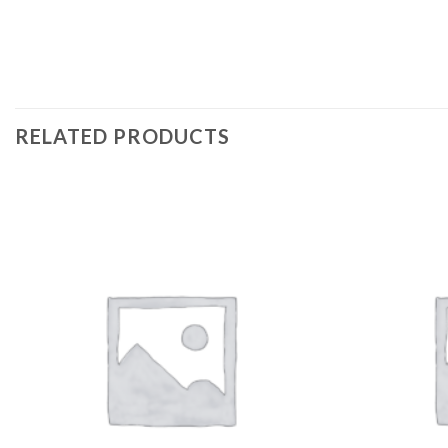
RELATED PRODUCTS