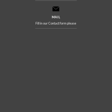
MAIL
Fill in our Contact form please