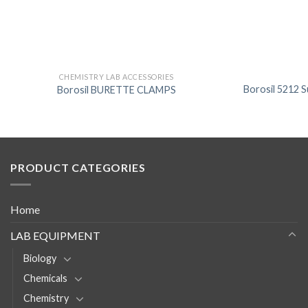
CHEMISTRY LAB ACCESSORIES
Borosil 5212 S
Borosil BURETTE CLAMPS
PRODUCT CATEGORIES
Home
LAB EQUIPMENT
Biology
Chemicals
Chemistry