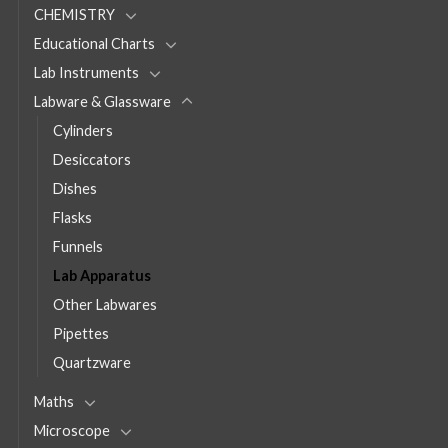
CHEMISTRY
Educational Charts
Lab Instruments
Labware & Glassware
Cylinders
Desiccators
Dishes
Flasks
Funnels
Lab Apparatus
Other Labwares
Pipettes
Quartzware
Maths
Microscope