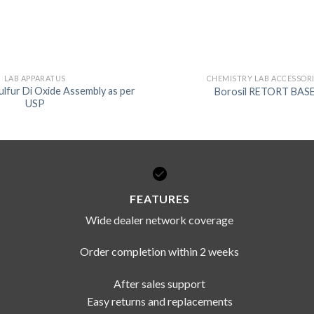
DISSOLUTION VESSEL
DISTILLATION
EXTRACTION APPARAT
LAB APPARATUS
CHEMISTRY LAB ACCESSOR
ulfur Di Oxide Assembly as per
Borosil RETORT BAS
FILTRATION ASSEMBLY
USP
FUNNELS
JOINTS
PASTEUR PIPETTE
PETRI DISHES
FEATURES
PIPETTES
Wide dealer network coverage
REAGENT BOTTLES
Order completion within 2 weeks
STOPCOCKS
After sales support
Easy returns and replacements