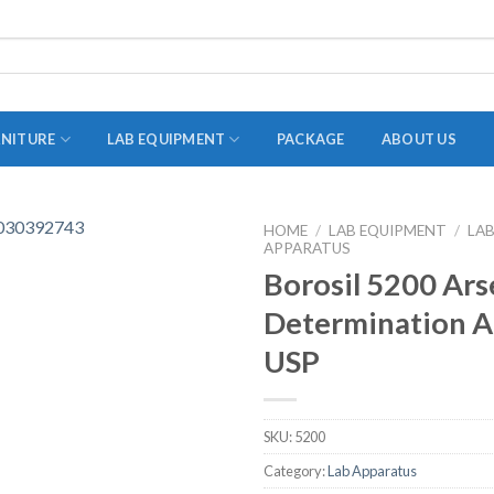
RNITURE
LAB EQUIPMENT
PACKAGE
ABOUT US
HOME
/
LAB EQUIPMENT
/
LA
APPARATUS
ADAPTER
Borosil 5200 Ars
STOPPERS
Determination A
TEST TUBES
USP
TUBE CENTRIFUGE
UTILITY SETS
SKU:
5200
VIALS
Category:
Lab Apparatus
VOLUMETRIC FLASK