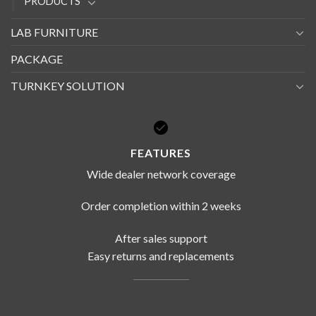
PRODUCTS
LAB FURNITURE
PACKAGE
TURNKEY SOLUTION
FEATURES
Wide dealer network coverage
Order completion within 2 weeks
After sales support
Easy returns and replacements