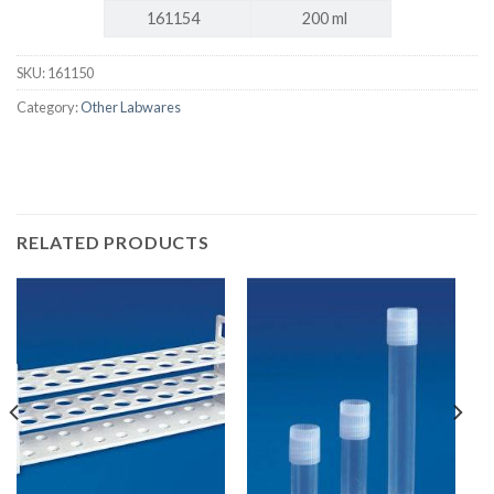
161154
200 ml
SKU:
161150
Category:
Other Labwares
RELATED PRODUCTS