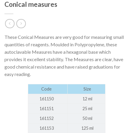
Conical measures
These Conical Measures are very good for measuring small
quantities of reagents. Moulded in Polypropylene, these
autoclavable Measures have a hexagonal base which
provides it excellent stability. The Measures are clear, have
good chemical resistance and have raised graduations for
easy reading.
Code
Size
161150
12 ml
161151
25 ml
161152
50 ml
161153
125 ml