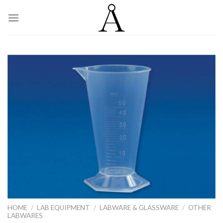
Skip
to
content
HOME
/
LAB EQUIPMENT
/
LABWARE & GLASSWARE
/
OTHER
LABWARES