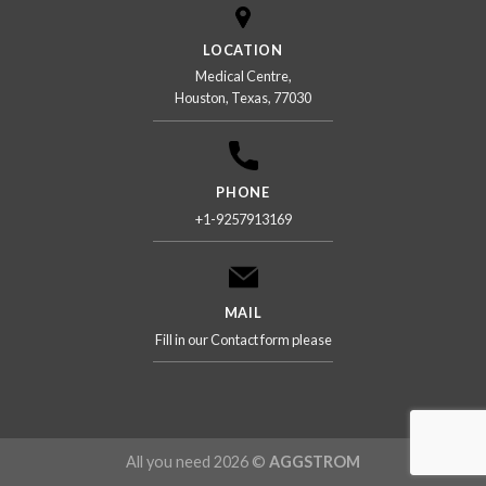
LOCATION
Medical Centre,
Houston, Texas, 77030
PHONE
+1-9257913169
MAIL
Fill in our Contact form please
All you need 2026 ©
AGGSTROM