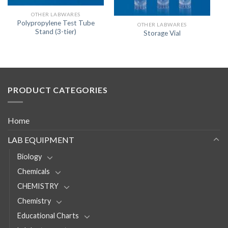
OTHER LABWARES
Polypropylene Test Tube
OTHER LABWARES
Stand (3-tier)
Storage Vial
PRODUCT CATEGORIES
Home
LAB EQUIPMENT
Biology
Chemicals
CHEMISTRY
Chemistry
Educational Charts