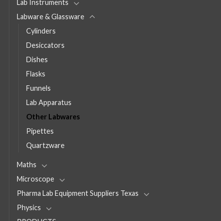
Lab Instruments
Labware & Glassware
Cylinders
Desiccators
Dishes
Flasks
Funnels
Lab Apparatus
Other Labwares
Pipettes
Quartzware
Maths
Microscope
Pharma Lab Equipment Suppliers Texas
Physics