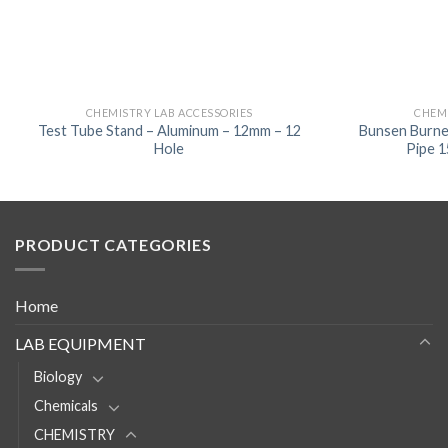
CHEMISTRY LAB ACCESSORIES
CHEMI
Test Tube Stand – Aluminum – 12mm – 12
Bunsen Burne
Hole
Pipe 
PRODUCT CATEGORIES
Home
LAB EQUIPMENT
Biology
Chemicals
CHEMISTRY