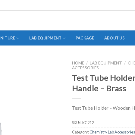
RNITURE
LAB EQUIPMENT
PACKAGE
ABOUT US
HOME
/
LAB EQUIPMENT
/
CH
ACCESSORIES
ADAPTER
Test Tube Holde
STOPPERS
Handle – Brass
TEST TUBES
TUBE CENTRIFUGE
Test Tube Holder – Wooden H
UTILITY SETS
VIALS
SKU:
LKC212
VOLUMETRIC FLASK
Category:
Chemistry Lab Accessories