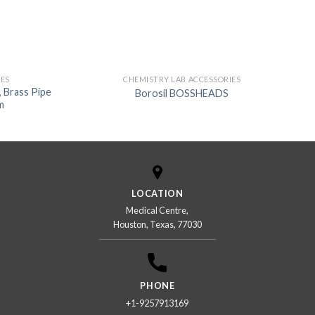
IES
CHEMISTRY LAB ACCESSORIES
 Brass Pipe
Borosil BOSSHEADS
m
LOCATION
Medical Centre,
Houston, Texas, 77030
PHONE
+1-9257913169