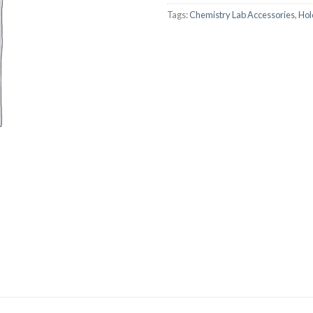
Tags:
Chemistry Lab Accessories
,
Hol
AUTOMATIC BURETTE
BEAKER
BOTTLES
BURETTE
COLUMNS
CONDENSERS
CONICAL FLASK
CRUCIBLES
CYLINDERS
DESSICATORS
DISHES
DISPOSABLE CULTURE 
DISPOSABLE GLASSWA