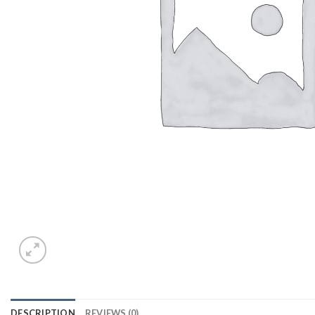
DESCRIPTION
REVIEWS (0)