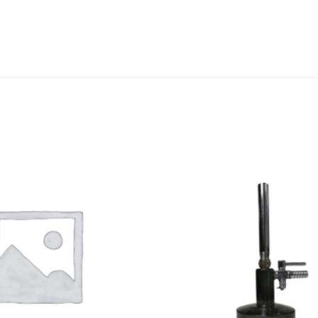
DISSOLUTION VESSEL
DISTILLATION
EXTRACTION APPARAT
FILTRATION ASSEMBLY
FUNNELS
JOINTS
PASTEUR PIPETTE
PETRI DISHES
PIPETTES
REAGENT BOTTLES
STOPCOCKS