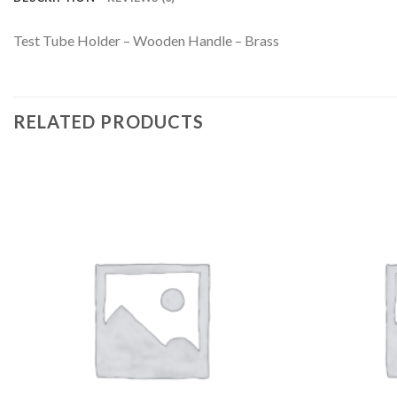
Test Tube Holder – Wooden Handle – Brass
RELATED PRODUCTS