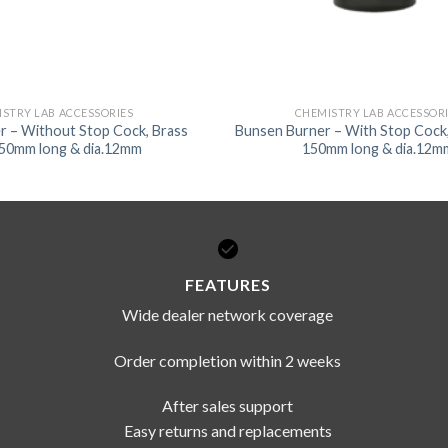
STRY LAB ACCESSORIES
CHEMISTRY LAB ACCESSOR
r – Without Stop Cock, Brass
Bunsen Burner – With Stop Cock,
150mm long & dia.12mm
150mm long & dia.12m
FEATURES
Wide dealer network coverage
Order completion within 2 weeks
After sales support
Easy returns and replacements