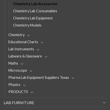
Chemistry Lab Accessories
Chemistry Lab Consumables
Chemistry Lab Equipment
Chemistry Models
Chemistry
Educational Charts
Lab Instruments
Labware & Glassware
Maths
Microscope
Pharma Lab Equipment Suppliers Texas
Physics
PRODUCTS
LAB FURNITURE