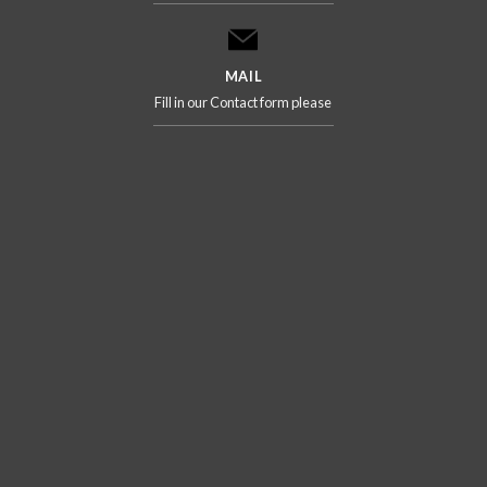
MAIL
Fill in our Contact form please