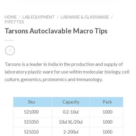
HOME
/
LAB EQUIPMENT
/
LABWARE & GLASSWARE
/
PIPETTES
Tarsons Autoclavable Macro Tips
Tarsons is a leader in India in the production and supply of
laboratory plastic ware for use within molecular biology, cell
culture, genomics, proteomics and immunology.
Sku
Capacity
Pack
521000
0.2-10ul
1000
521050
10ul XL/20ul
1000
521010
2-200ul
1000