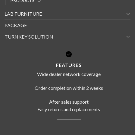
PRODUCTS
LAB FURNITURE
PACKAGE
TURNKEY SOLUTION
FEATURES
Wide dealer network coverage
Order completion within 2 weeks
After sales support
Easy returns and replacements