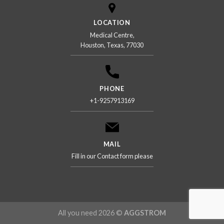
LOCATION
Medical Centre,
Houston, Texas, 77030
PHONE
+1-9257913169
MAIL
Fill in our Contact form please
All you need 2026 ©
AGGSTROM