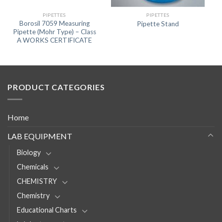
PIPETTES
PIPETTES
Borosil 7059 Measuring
Pipette Stand
Pipette (Mohr Type) – Class
A WORKS CERTIFICATE
PRODUCT CATEGORIES
Home
LAB EQUIPMENT
Biology
Chemicals
CHEMISTRY
Chemistry
Educational Charts