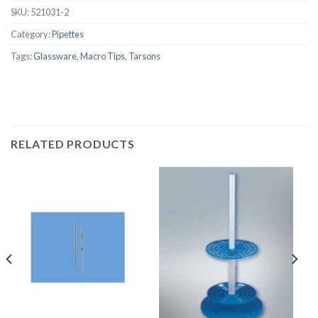
SKU:
521031-2
Category:
Pipettes
Tags:
Glassware
,
Macro Tips
,
Tarsons
RELATED PRODUCTS