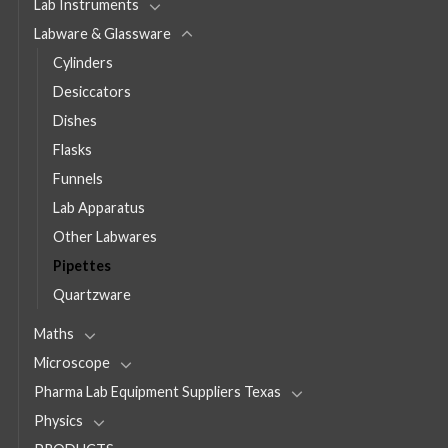
Lab Instruments
Labware & Glassware
Cylinders
Desiccators
Dishes
Flasks
Funnels
Lab Apparatus
Other Labwares
Pipettes
Quartzware
Maths
Microscope
Pharma Lab Equipment Suppliers Texas
Physics