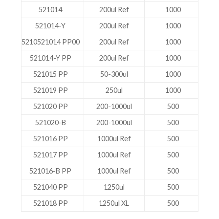
521014
200ul Ref
1000
521014-Y
200ul Ref
1000
5210521014 PP00
200ul Ref
1000
521014-Y PP
200ul Ref
1000
521015 PP
50-300ul
1000
521019 PP
250ul
1000
521020 PP
200-1000ul
500
521020-B
200-1000ul
500
521016 PP
1000ul Ref
500
521017 PP
1000ul Ref
500
521016-B PP
1000ul Ref
500
521040 PP
1250ul
500
521018 PP
1250ul XL
500