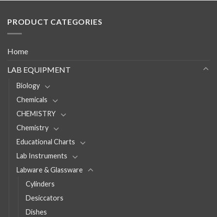
PRODUCT CATEGORIES
Home
LAB EQUIPMENT
Biology
Chemicals
CHEMISTRY
Chemistry
Educational Charts
Lab Instruments
Labware & Glassware
Cylinders
Desiccators
Dishes