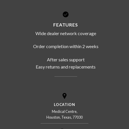
FEATURES
Wide dealer network coverage
Order completion within 2 weeks
After sales support
Easy returns and replacements
LOCATION
Medical Centre,
Houston, Texas, 77030