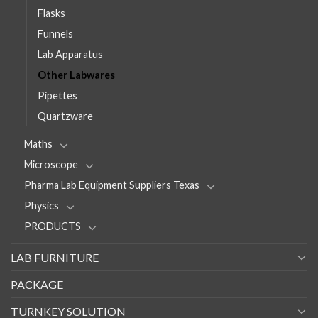
Flasks
Funnels
Lab Apparatus
Other Labwares
Pipettes
Quartzware
Maths
Microscope
Pharma Lab Equipment Suppliers Texas
Physics
PRODUCTS
LAB FURNITURE
PACKAGE
TURNKEY SOLUTION