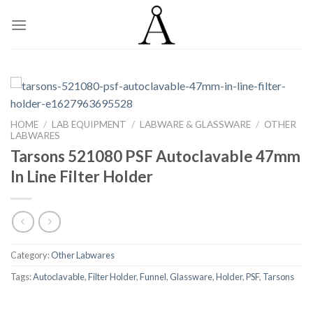
Skip
to
content
HOME
/
LAB EQUIPMENT
/
LABWARE & GLASSWARE
/
OTHER
LABWARES
Tarsons 521080 PSF Autoclavable 47mm
In Line Filter Holder
Category:
Other Labwares
Tags:
Autoclavable
,
Filter Holder
,
Funnel
,
Glassware
,
Holder
,
PSF
,
Tarsons