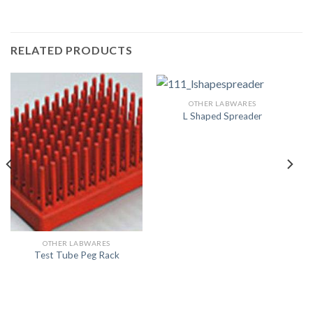
RELATED PRODUCTS
OTHER LABWARES
L Shaped Spreader
OTHER LABWARES
Test Tube Peg Rack