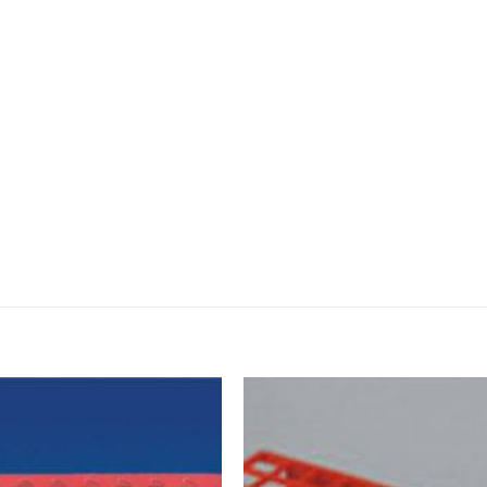
DISSOLUTION VESSEL
DISTILLATION
EXTRACTION APPARAT
FILTRATION ASSEMBLY
FUNNELS
JOINTS
PASTEUR PIPETTE
PETRI DISHES
PIPETTES
REAGENT BOTTLES
STOPCOCKS