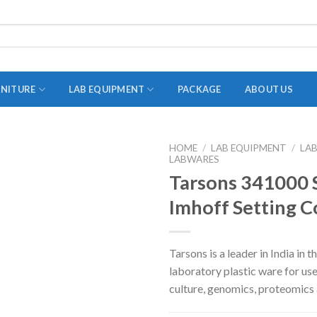
RNITURE
LAB EQUIPMENT
PACKAGE
ABOUT US
HOME
/
LAB EQUIPMENT
/
LA
LABWARES
ADAPTER
Tarsons 341000
STOPPERS
Imhoff Setting C
TEST TUBES
TUBE CENTRIFUGE
Tarsons is a leader in India in 
UTILITY SETS
laboratory plastic ware for use
VIALS
culture, genomics, proteomics
VOLUMETRIC FLASK