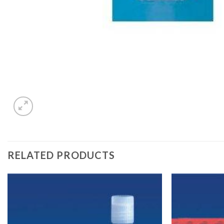
RELATED PRODUCTS