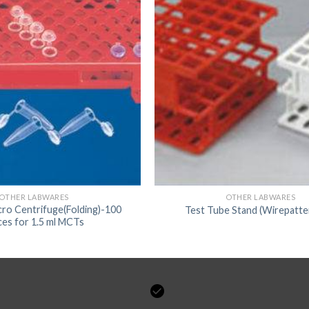
OTHER LABWARES
OTHER LABWARES
cro Centrifuge(Folding)-100
Test Tube Stand (Wirepatte
ces for 1.5 ml MCTs