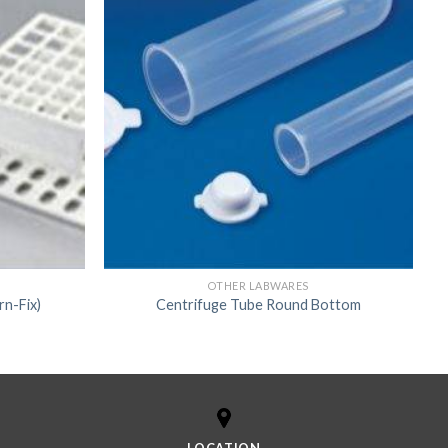
OTHER LABWARES
rn-Fix)
Centrifuge Tube Round Bottom
LOCATION