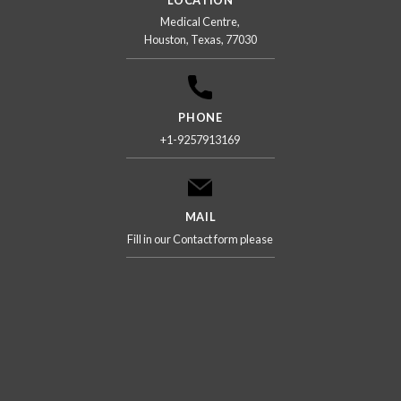
Medical Centre,
Houston, Texas, 77030
PHONE
+1-9257913169
MAIL
Fill in our Contact form please