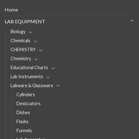
Home
LAB EQUIPMENT
Biology
Chemicals
CHEMISTRY
Chemistry
Educational Charts
Lab Instruments
Labware & Glassware
Cylinders
Desiccators
Dishes
Flasks
Funnels