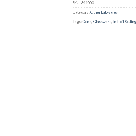
SKU:
341000
AUTOMATIC BURETTE
Category:
Other Labwares
BEAKER
Tags:
Cone
,
Glassware
,
Imhoff Settin
BOTTLES
BURETTE
COLUMNS
CONDENSERS
CONICAL FLASK
CRUCIBLES
CYLINDERS
DESSICATORS
DISHES
DISPOSABLE CULTURE 
DISPOSABLE GLASSWA