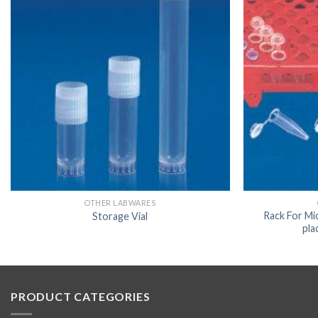
OTHER LABWARES
Rack For Mi
Storage Vial
pla
PRODUCT CATEGORIES