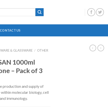
CONTACT US
BWARE & GLASSWARE
/
OTHER
DIGITAL OVERHEAD STIRRER
B
 SAN 1000ml
HEATING MANTLE
one – Pack of 3
HOTPLATE WITH MAGNETIC STIRRER
F
INCUBATOR SHAKER
H
the production and supply of
MAGNETIC STRIRRER
P
 within molecular biology, cell
MINI CENTRIFUGE
P
 and immunology.
MULTI POSITION STIRRER
P