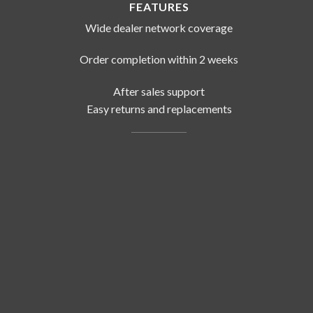
FEATURES
Wide dealer network coverage
Order completion within 2 weeks
After sales support
Easy returns and replacements