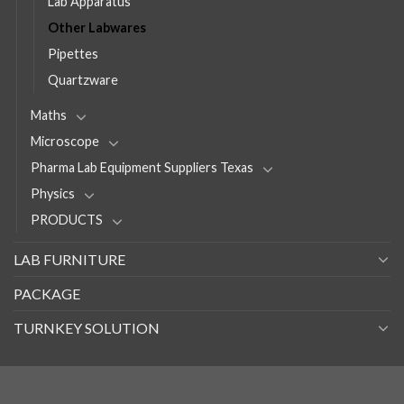
Lab Apparatus
Other Labwares
Pipettes
Quartzware
Maths
Microscope
Pharma Lab Equipment Suppliers Texas
Physics
PRODUCTS
LAB FURNITURE
PACKAGE
TURNKEY SOLUTION