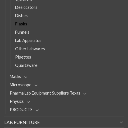
Desiccators
Dishes
Flasks
Funnels
Lab Apparatus
Other Labwares
Pipettes
Quartzware
Maths
Microscope
Pharma Lab Equipment Suppliers Texas
Physics
PRODUCTS
LAB FURNITURE