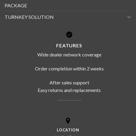
PACKAGE
TURNKEY SOLUTION
FEATURES
Wide dealer network coverage
Order completion within 2 weeks
After sales support
Easy returns and replacements
LOCATION