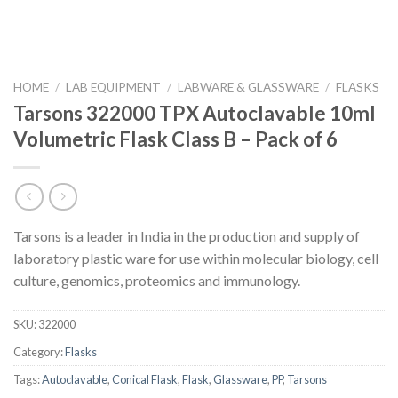
HOME
/
LAB EQUIPMENT
/
LABWARE & GLASSWARE
/
FLASKS
Tarsons 322000 TPX Autoclavable 10ml
Volumetric Flask Class B – Pack of 6
Tarsons is a leader in India in the production and supply of
laboratory plastic ware for use within molecular biology, cell
culture, genomics, proteomics and immunology.
SKU:
322000
Category:
Flasks
Tags:
Autoclavable
,
Conical Flask
,
Flask
,
Glassware
,
PP
,
Tarsons