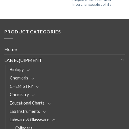
Interchangeable Joints
PRODUCT CATEGORIES
Home
LAB EQUIPMENT
Biology
Chemicals
CHEMISTRY
Chemistry
Educational Charts
Lab Instruments
Labware & Glassware
Cylinders