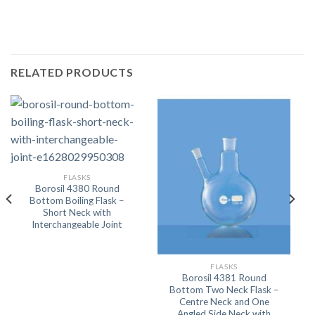
RELATED PRODUCTS
FLASKS
Borosil 4380 Round
Bottom Boiling Flask –
Short Neck with
Interchangeable Joint
FLASKS
Borosil 4381 Round
Bottom Two Neck Flask –
Centre Neck and One
Angled Side Neck with