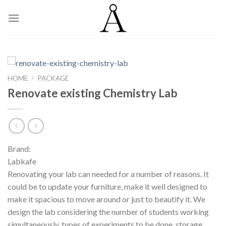
Skip
to
content
HOME
/
PACKAGE
Renovate existing Chemistry Lab
Brand:
Labkafe
Renovating your lab can needed for a number of reasons. It
could be to update your furniture, make it well designed to
make it spacious to move around or just to beautify it. We
design the lab considering the number of students working
simultaneously, types of experiments to be done, storage