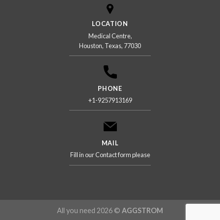
LOCATION
Medical Centre,
Houston, Texas, 77030
PHONE
+1-9257913169
MAIL
Fill in our Contact form please
All you need 2026 ©
AGGSTROM