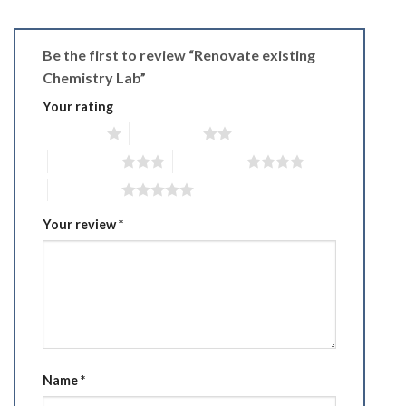
Be the first to review “Renovate existing
Chemistry Lab”
Your rating
1 of 5 stars
2 of 5 stars
3 of 5 stars
4 of 5 stars
5 of 5 stars
Your review
*
Name
*