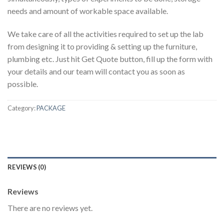
needs and amount of workable space available.
We take care of all the activities required to set up the lab
from designing it to providing & setting up the furniture,
plumbing etc. Just hit Get Quote button, fill up the form with
your details and our team will contact you as soon as
possible.
Category:
PACKAGE
REVIEWS (0)
Reviews
There are no reviews yet.