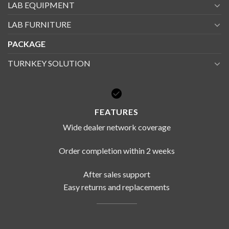
LAB EQUIPMENT
LAB FURNITURE
PACKAGE
TURNKEY SOLUTION
FEATURES
Wide dealer network coverage
Order completion within 2 weeks
After sales support
Easy returns and replacements