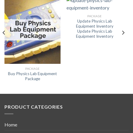
PACKAGE
Update Physics Lab
Equipment Inventory
Update Physics Lab
Equipment Inventory
PACKAGE
Buy Physics Lab Equipment
Package
PRODUCT CATEGORIES
Home