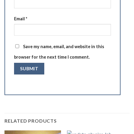
Email
*
Save my name, email, and website in this
browser for the next time I comment.
RELATED PRODUCTS