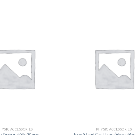
DISSOLUTION VESSEL
DISTILLATION
EXTRACTION APPARAT
FILTRATION ASSEMBLY
FUNNELS
JOINTS
PASTEUR PIPETTE
PETRI DISHES
PIPETTES
REAGENT BOTTLES
STOPCOCKS
HYSIC ACCESSORIES
PHYSIC ACCESSORIES
Iron Stand Cast Iron (Heavy Ba