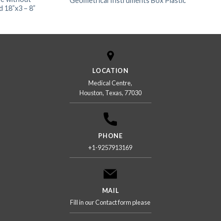
Geometrical Instruments Box Plastic
 18”x3 – 8”
LOCATION
Medical Centre,
Houston, Texas, 77030
PHONE
+1-9257913169
MAIL
Fill in our Contact form please