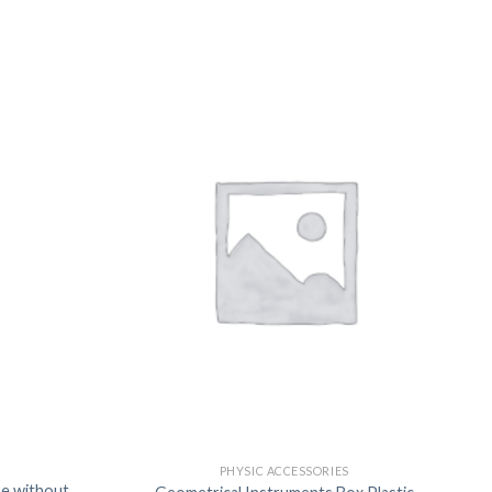
US
PHYSIC ACCESSORIES
se without