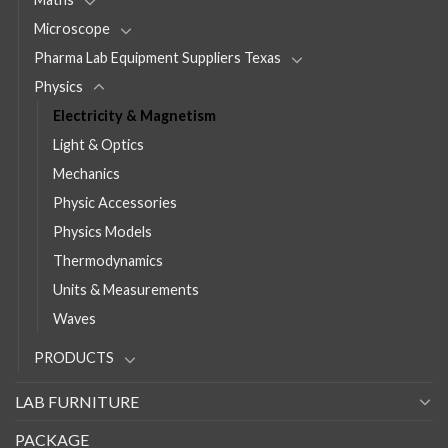
Microscope
Pharma Lab Equipment Suppliers Texas
Physics
Electricity & Magnetism
Light & Optics
Mechanics
Physic Accessories
Physics Models
Thermodynamics
Units & Measurements
Waves
PRODUCTS
LAB FURNITURE
PACKAGE