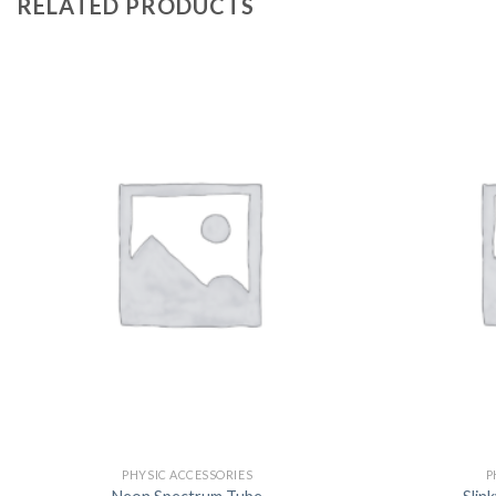
RELATED PRODUCTS
PHYSIC ACCESSORIES
P