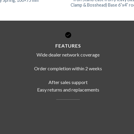
ky Spring, 100×75 mm
Clamp & Bosshead) Base 6”x4” rod
FEATURES
Wide dealer network coverage
Order completion within 2 weeks
After sales support
Easy returns and replacements