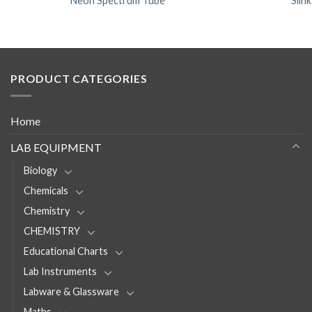
Neon Spectrum Tube
Slin
PRODUCT CATEGORIES
Home
LAB EQUIPMENT
Biology
Chemicals
Chemistry
CHEMISTRY
Educational Charts
Lab Instruments
Labware & Glassware
Maths