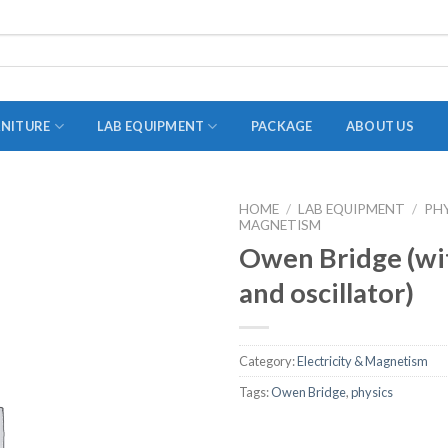
RNITURE
LAB EQUIPMENT
PACKAGE
ABOUT US
HOME
/
LAB EQUIPMENT
/
PH
MAGNETISM
ADAPTER
Owen Bridge (wit
STOPPERS
and oscillator)
TEST TUBES
TUBE CENTRIFUGE
Category:
Electricity & Magnetism
UTILITY SETS
Tags:
Owen Bridge
,
physics
VIALS
VOLUMETRIC FLASK