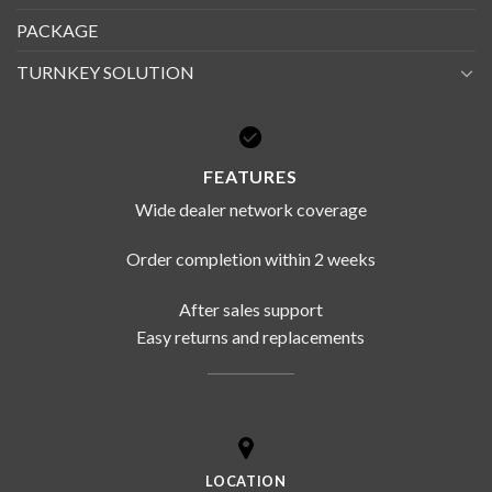
PACKAGE
TURNKEY SOLUTION
FEATURES
Wide dealer network coverage
Order completion within 2 weeks
After sales support
Easy returns and replacements
LOCATION