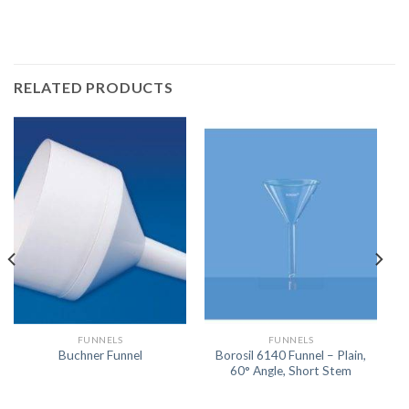
RELATED PRODUCTS
FUNNELS
FUNNELS
Borosil 6140 Funnel – Plain,
Buchner Funnel
60° Angle, Short Stem