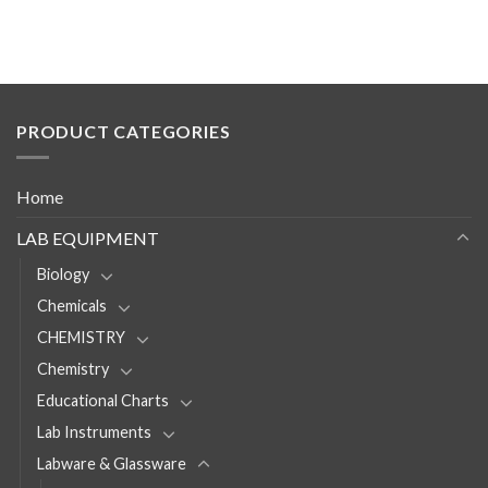
PRODUCT CATEGORIES
Home
LAB EQUIPMENT
Biology
Chemicals
CHEMISTRY
Chemistry
Educational Charts
Lab Instruments
Labware & Glassware