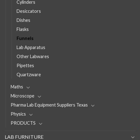
Cylinders
Desiccators
Dishes
Flasks
Funnels
Lab Apparatus
Other Labwares
Pipettes
Quartzware
Maths
Microscope
Pharma Lab Equipment Suppliers Texas
Physics
PRODUCTS
LAB FURNITURE