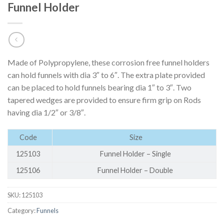
Funnel Holder
Made of Polypropylene, these corrosion free funnel holders
can hold funnels with dia 3″ to 6″. The extra plate provided
can be placed to hold funnels bearing dia 1″ to 3″. Two
tapered wedges are provided to ensure firm grip on Rods
having dia 1/2″ or 3/8″.
Code
Size
125103
Funnel Holder – Single
125106
Funnel Holder – Double
SKU:
125103
Category:
Funnels