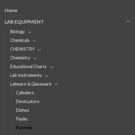
Home
LAB EQUIPMENT
Biology
Chemicals
CHEMISTRY
Chemistry
Educational Charts
Lab Instruments
Labware & Glassware
Cylinders
Desiccators
Dishes
Flasks
Funnels