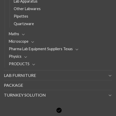
Lab Apparatus
Other Labwares
Pipettes
Quartzware
Maths
Microscope
Pharma Lab Equipment Suppliers Texas
Physics
PRODUCTS
LAB FURNITURE
PACKAGE
TURNKEY SOLUTION