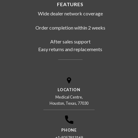
FEATURES
Wide dealer network coverage
Order completion within 2 weeks
After sales support
Easy returns and replacements
LOCATION
Medical Centre,
Houston, Texas, 77030
PHONE
+1-9257913169