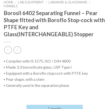
HOME
/
LAB EQUIPMENT
/
LABWARE & GLASSWARE
/
FUNNELS
Borosil 6402 Separating Funnel – Pear
Shape fitted with Boroflo Stop-cock with
PTFE Key and
Glass(INTERCHANGEABLE) Stopper
▪ Complies with IS 1575, ISO / DIN 4800
▪ Made 3.3 borosilicate glass, USP Type I
▪ Equipped with a Boroflo stopcock with PTFE key
▪ Pear shape, with a stem
▪ Generally used in the separation phase
Capacity