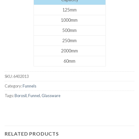
125mm
1000mm
500mm
250mm
2000mm
60mm
SKU:
6402013
Category:
Funnels
Tags:
Borosil
,
Funnel
,
Glassware
RELATED PRODUCTS