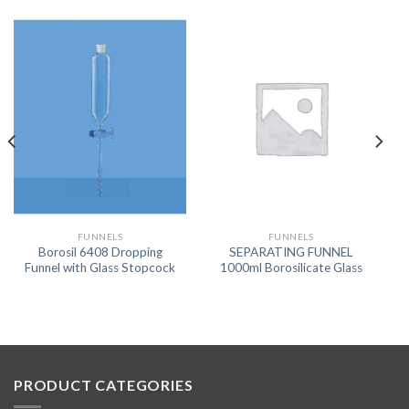
FUNNELS
FUNNELS
Borosil 6408 Dropping
SEPARATING FUNNEL
Funnel with Glass Stopcock
1000ml Borosilicate Glass
PRODUCT CATEGORIES