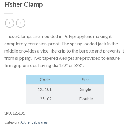
Fisher Clamp
These Clamps are moulded in Polypropylene making it
completely corrosion-proof. The spring loaded jack in the
middle provides a vice like grip to the burette and prevents it
from slipping. Two tapered wedges are provided to ensure
firm grip on rods having dia 1/2″ or 3/8″.
Code
Size
125101
Single
125102
Double
SKU:
125101
Category:
Other Labwares