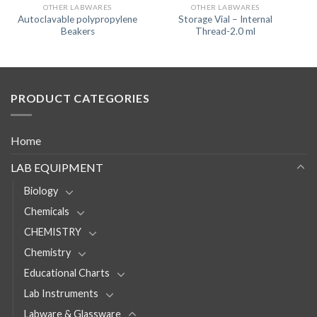
OTHER LABWARES
OTHER LABWARES
Autoclavable polypropylene
Storage Vial – Internal
Beakers
Thread-2.0 ml
PRODUCT CATEGORIES
Home
LAB EQUIPMENT
Biology
Chemicals
CHEMISTRY
Chemistry
Educational Charts
Lab Instruments
Labware & Glassware