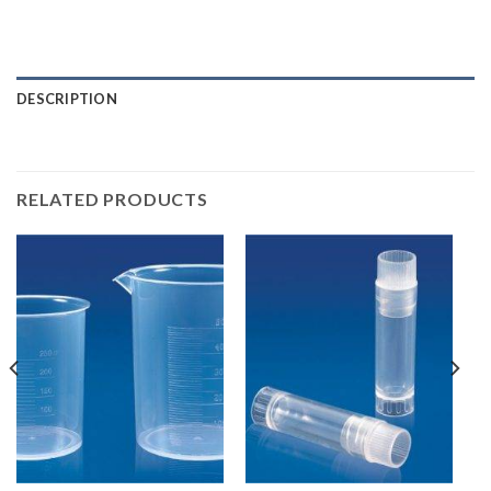
DESCRIPTION
RELATED PRODUCTS