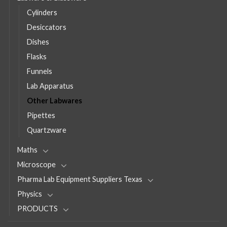
Cylinders
Desiccators
Dishes
Flasks
Funnels
Lab Apparatus
Other Labwares
Pipettes
Quartzware
Maths
Microscope
Pharma Lab Equipment Suppliers Texas
Physics
PRODUCTS