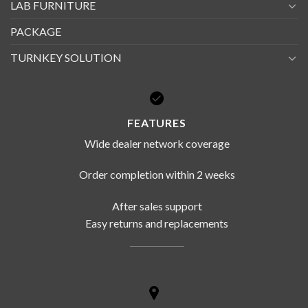
LAB FURNITURE
PACKAGE
TURNKEY SOLUTION
FEATURES
Wide dealer network coverage
Order completion within 2 weeks
After sales support
Easy returns and replacements