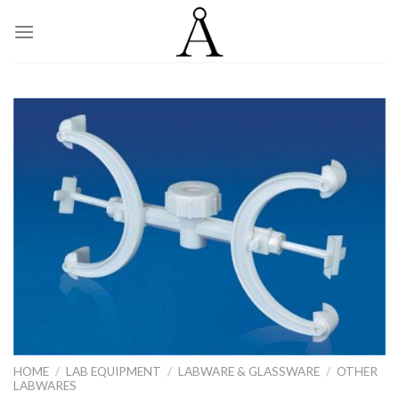
Skip
to
content
HOME
/
LAB EQUIPMENT
/
LABWARE & GLASSWARE
/
OTHER
LABWARES