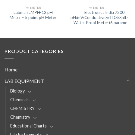
PH METER
PH METER
Labman LMPH-12 pH
Electronics India 7200
Meter – 5 point pH Meter
pH/mV/Conductivity/TDS/Salt/Te
Water Proof Meter (6 parameters
PRODUCT CATEGORIES
Home
LAB EQUIPMENT
Biology
Chemicals
CHEMISTRY
Chemistry
Educational Charts
Lab Instruments