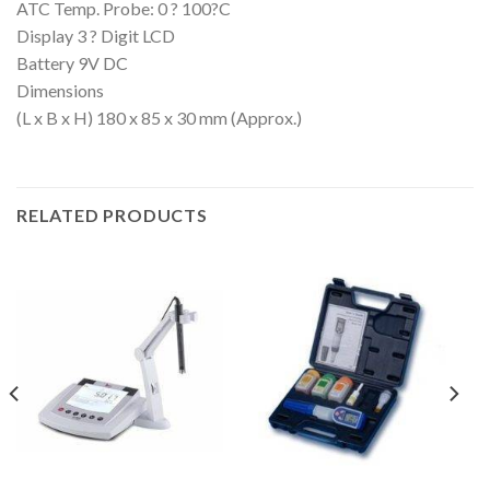
ATC Temp. Probe: 0 ? 100?C
Display 3 ? Digit LCD
Battery 9V DC
Dimensions
(L x B x H) 180 x 85 x 30 mm (Approx.)
RELATED PRODUCTS