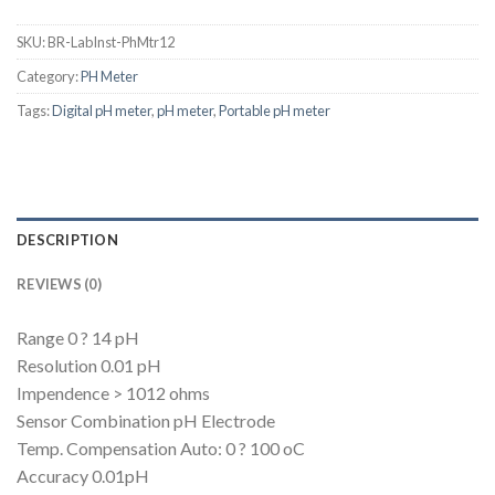
SKU:
BR-LabInst-PhMtr12
Category:
PH Meter
Tags:
Digital pH meter
,
pH meter
,
Portable pH meter
DESCRIPTION
REVIEWS (0)
Range 0 ? 14 pH
Resolution 0.01 pH
Impendence > 1012 ohms
Sensor Combination pH Electrode
Temp. Compensation Auto: 0 ? 100 oC
Accuracy 0.01pH