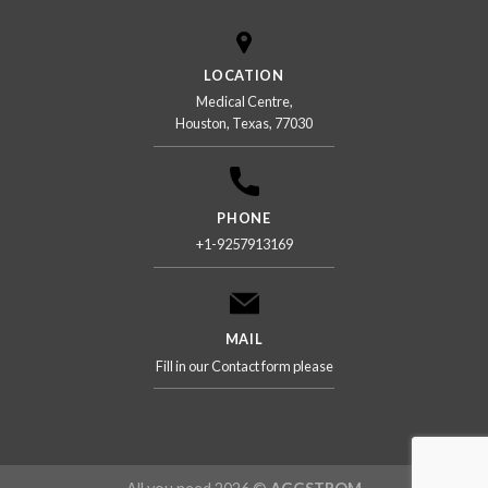
LOCATION
Medical Centre,
Houston, Texas, 77030
PHONE
+1-9257913169
MAIL
Fill in our Contact form please