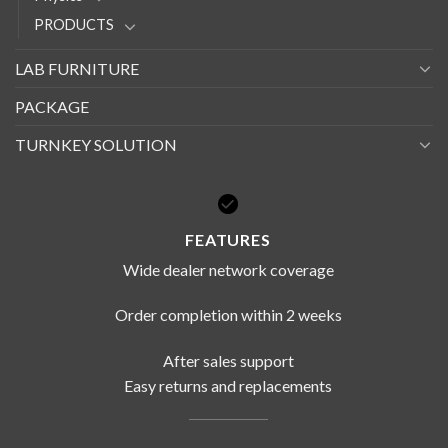
PRODUCTS
LAB FURNITURE
PACKAGE
TURNKEY SOLUTION
FEATURES
Wide dealer network coverage
Order completion within 2 weeks
After sales support
Easy returns and replacements