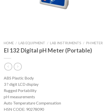
HOME
/
LAB EQUIPMENT
/
LAB INSTRUMENTS
/
PH METER
EI 132 Digital pH Meter (Portable)
ABS Plastic Body
3 ? digit LCD display
Rugged Portability
pH measurements
Auto Temperature Compensation
HSN CODE: 90278090