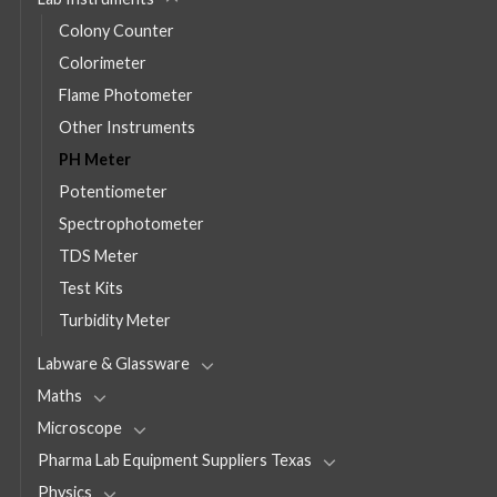
Colony Counter
Colorimeter
Flame Photometer
Other Instruments
PH Meter
Potentiometer
Spectrophotometer
TDS Meter
Test Kits
Turbidity Meter
Labware & Glassware
Maths
Microscope
Pharma Lab Equipment Suppliers Texas
Physics