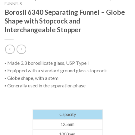
FUNNELS
Borosil 6340 Separating Funnel – Globe
Shape with Stopcock and
Interchangeable Stopper
▪ Made 3.3 borosilicate glass, USP Type I
▪ Equipped with a standard ground glass stopcock
▪ Globe shape, with a stem
▪ Generally used in the separation phase
Capacity
125mm
1000mm