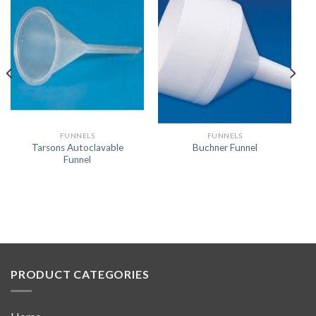
FUNNELS
FUNNELS
Tarsons Autoclavable
Buchner Funnel
Funnel
PRODUCT CATEGORIES