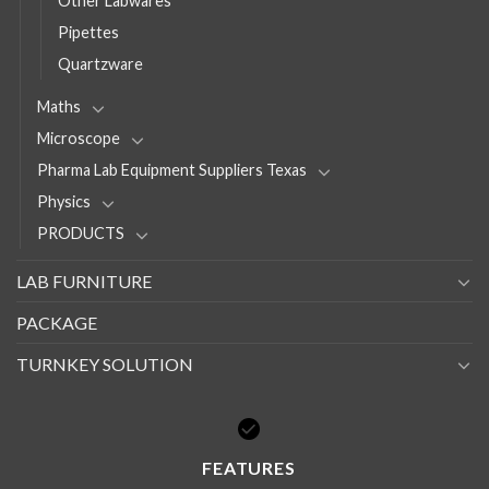
Other Labwares
Pipettes
Quartzware
Maths
Microscope
Pharma Lab Equipment Suppliers Texas
Physics
PRODUCTS
LAB FURNITURE
PACKAGE
TURNKEY SOLUTION
FEATURES