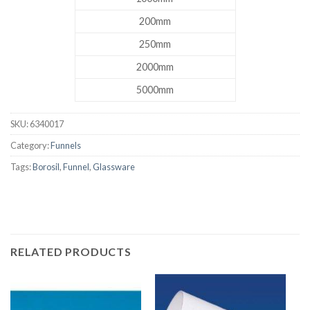
200mm
250mm
2000mm
5000mm
SKU:
6340017
Category:
Funnels
Tags:
Borosil
,
Funnel
,
Glassware
RELATED PRODUCTS