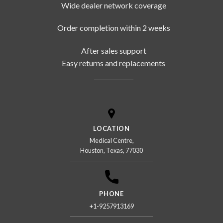
Wide dealer network coverage
Order completion within 2 weeks
After sales support
Easy returns and replacements
LOCATION
Medical Centre,
Houston, Texas, 77030
PHONE
+1-9257913169