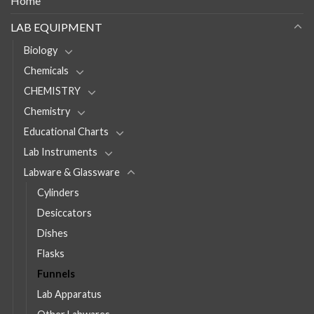
Home
LAB EQUIPMENT
Biology
Chemicals
CHEMISTRY
Chemistry
Educational Charts
Lab Instruments
Labware & Glassware
Cylinders
Desiccators
Dishes
Flasks
Funnels
Lab Apparatus