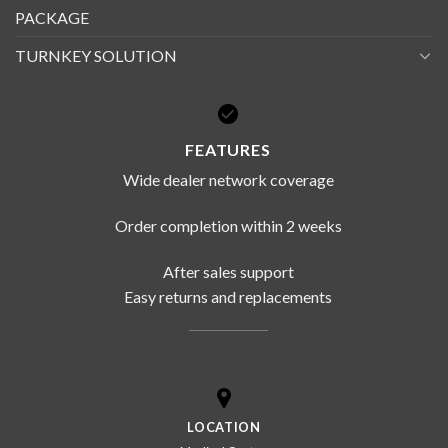
PACKAGE
TURNKEY SOLUTION
FEATURES
Wide dealer network coverage
Order completion within 2 weeks
After sales support
Easy returns and replacements
LOCATION