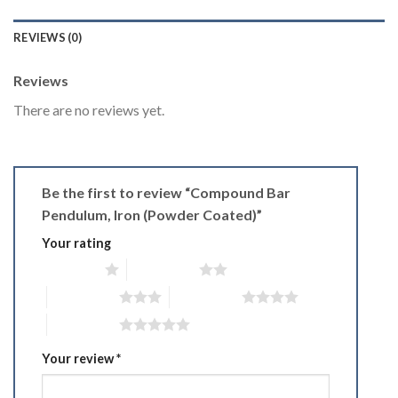
REVIEWS (0)
Reviews
There are no reviews yet.
Be the first to review “Compound Bar
Pendulum, Iron (Powder Coated)”
Your rating
1 of 5 stars
2 of 5 stars
3 of 5 stars
4 of 5 stars
5 of 5 stars
Your review
*