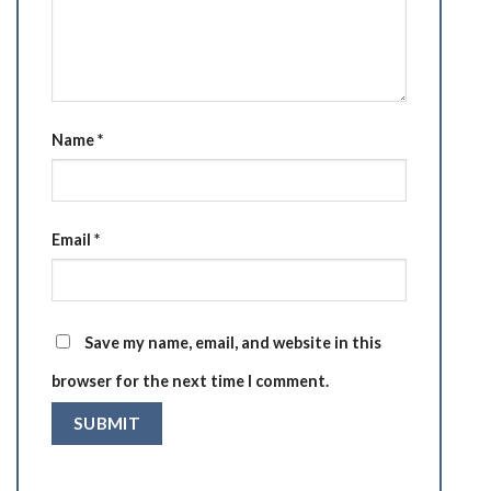
Name
*
Email
*
Save my name, email, and website in this
browser for the next time I comment.