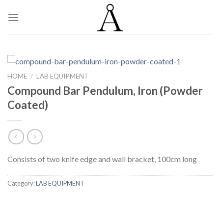
Skip
to
content
HOME
/
LAB EQUIPMENT
Compound Bar Pendulum, Iron (Powder
Coated)
Consists of two knife edge and wall bracket, 100cm long
Category:
LAB EQUIPMENT