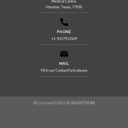
Medical Centre,
Houston, Texas, 77030
PHONE
+1-9257913169
MAIL
Fill in our Contact form please
All you need 2026 ©
AGGSTROM