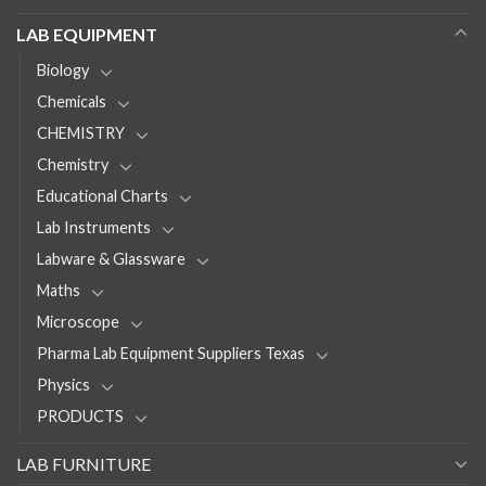
LAB EQUIPMENT
Biology
Chemicals
CHEMISTRY
Chemistry
Educational Charts
Lab Instruments
Labware & Glassware
Maths
Microscope
Pharma Lab Equipment Suppliers Texas
Physics
PRODUCTS
LAB FURNITURE