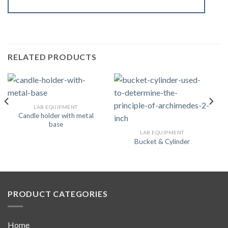
RELATED PRODUCTS
LAB EQUIPMENT
Candle holder with metal
base
LAB EQUIPMENT
Bucket & Cylinder
PRODUCT CATEGORIES
Home