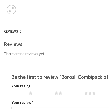
REVIEWS (0)
Reviews
There are no reviews yet.
Be the first to review “Borosil Combipack
Your rating
1 of 5 stars
2 of 5 stars
3 of 5 stars
4 of 5
Your review
*