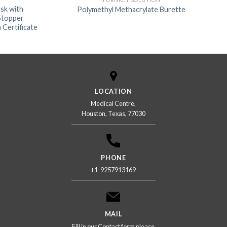
sk with
Polymethyl Methacrylate Burette
 Stopper
 Certificate
LOCATION
Medical Centre,
Houston, Texas, 77030
PHONE
+1-9257913169
MAIL
Fill in our Contact form please