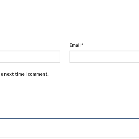
Email
*
he next time I comment.