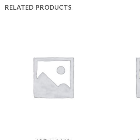
RELATED PRODUCTS
TURNKEY SOLUTION
T