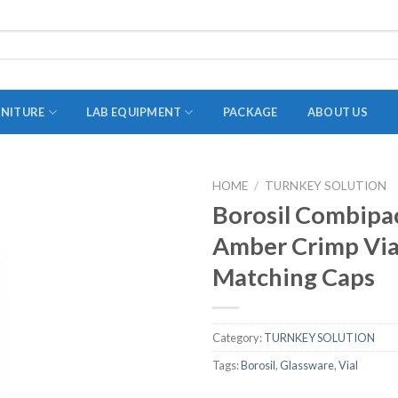
RNITURE
LAB EQUIPMENT
PACKAGE
ABOUT US
HOME
/
TURNKEY SOLUTION
ADAPTER
Borosil Combipa
STOPPERS
Amber Crimp Via
TEST TUBES
Matching Caps
TUBE CENTRIFUGE
UTILITY SETS
Category:
TURNKEY SOLUTION
VIALS
Tags:
Borosil
,
Glassware
,
Vial
VOLUMETRIC FLASK