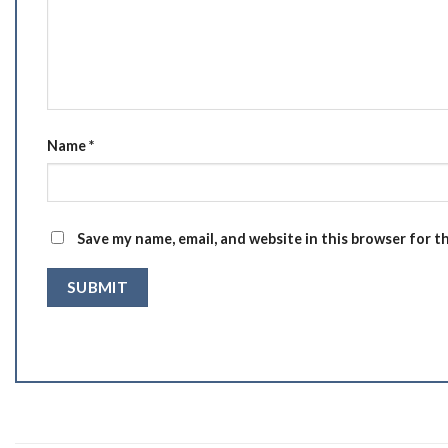
Name
*
Save my name, email, and website in this browser for t