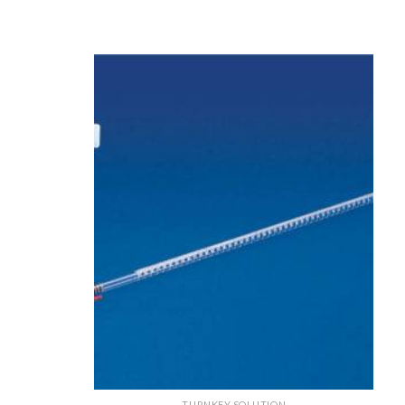
TURNKEY SOLUTION