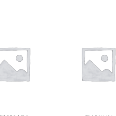
URNKEY SOLUTION
TURNKEY SOLUTION