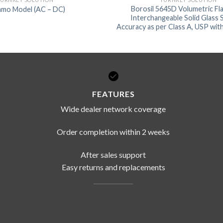
Borosil 5645D Volumetric Fla
mo Model (AC – DC)
Interchangeable Solid Glass
Accuracy as per Class A, USP with
FEATURES
Wide dealer network coverage
Order completion within 2 weeks
After sales support
Easy returns and replacements