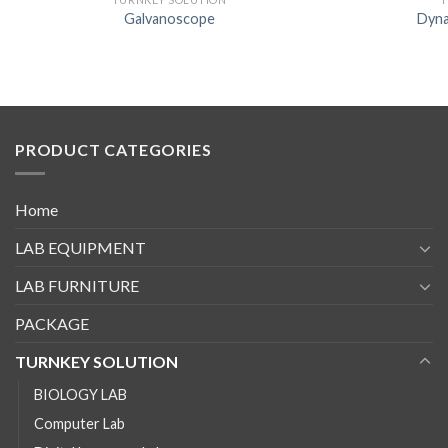
Galvanoscope
Dyna
PRODUCT CATEGORIES
Home
LAB EQUIPMENT
LAB FURNITURE
PACKAGE
TURNKEY SOLUTION
BIOLOGY LAB
Computer Lab