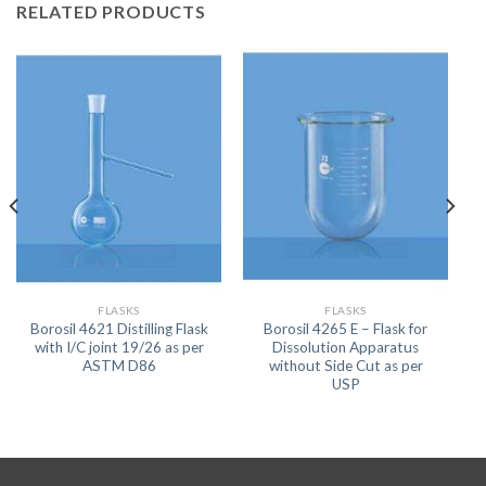
RELATED PRODUCTS
FLASKS
FLASKS
Borosil 4621 Distilling Flask
Borosil 4265 E – Flask for
with I/C joint 19/26 as per
Dissolution Apparatus
ASTM D86
without Side Cut as per
USP