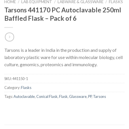
HOME
/
LAB EQUIPMENT
/
LABWARE & GLASSWARE
/
FLASKS
Tarsons 441170 PC Autoclavable 250ml
Baffled Flask – Pack of 6
Tarsons is a leader in India in the production and supply of
laboratory plastic ware for use within molecular biology, cell
culture, genomics, proteomics and immunology.
SKU:
441150-1
Category:
Flasks
Tags:
Autoclavable
,
Conical Flask
,
Flask
,
Glassware
,
PP
,
Tarsons