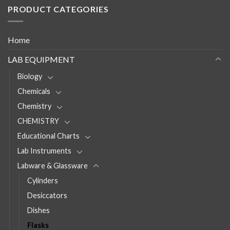
PRODUCT CATEGORIES
Home
LAB EQUIPMENT
Biology
Chemicals
Chemistry
CHEMISTRY
Educational Charts
Lab Instruments
Labware & Glassware
Cylinders
Desiccators
Dishes
Flasks