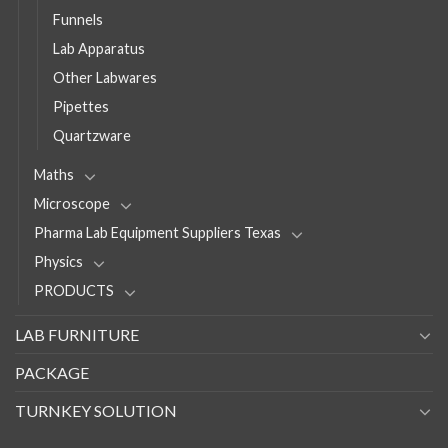
Funnels
Lab Apparatus
Other Labwares
Pipettes
Quartzware
Maths
Microscope
Pharma Lab Equipment Suppliers Texas
Physics
PRODUCTS
LAB FURNITURE
PACKAGE
TURNKEY SOLUTION