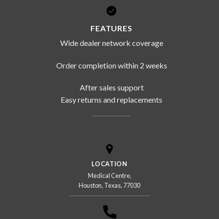
FEATURES
Wide dealer network coverage
Order completion within 2 weeks
After sales support
Easy returns and replacements
LOCATION
Medical Centre,
Houston, Texas, 77030