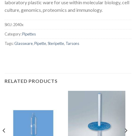
laboratory plastic ware for use within molecular biology, cell
culture, genomics, proteomics and immunology.
SKU:
2040x
Category:
Pipettes
Tags:
Glassware
,
Pipette
,
Steripette
,
Tarsons
RELATED PRODUCTS