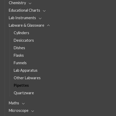
Chemistry
Educational Charts
Lab Instruments
Labware & Glassware
Cylinders
Desiccators
Dishes
Flasks
Funnels
Lab Apparatus
Other Labwares
Pipettes
Quartzware
Maths
Microscope