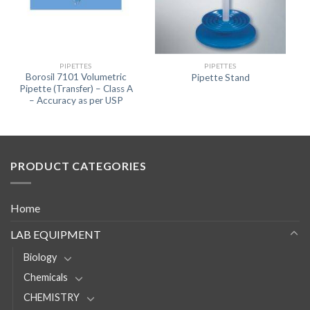
PIPETTES
PIPETTES
Borosil 7101 Volumetric
Pipette Stand
Pipette (Transfer) – Class A
– Accuracy as per USP
PRODUCT CATEGORIES
Home
LAB EQUIPMENT
Biology
Chemicals
CHEMISTRY