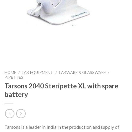
HOME
/
LAB EQUIPMENT
/
LABWARE & GLASSWARE
/
PIPETTES
Tarsons 2040 Steripette XL with spare
battery
Tarsons is a leader in India in the production and supply of