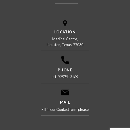
LOCATION
Medical Centre,
Houston, Texas, 77030
PHONE
+1-9257913169
MAIL
Fill in our Contact form please