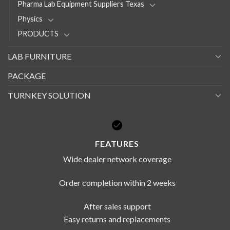
Pharma Lab Equipment Suppliers Texas
Physics
PRODUCTS
LAB FURNITURE
PACKAGE
TURNKEY SOLUTION
FEATURES
Wide dealer network coverage
Order completion within 2 weeks
After sales support
Easy returns and replacements