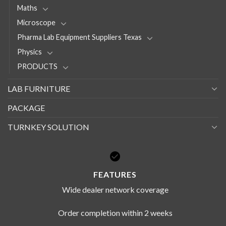
Maths
Microscope
Pharma Lab Equipment Suppliers Texas
Physics
PRODUCTS
LAB FURNITURE
PACKAGE
TURNKEY SOLUTION
FEATURES
Wide dealer network coverage
Order completion within 2 weeks