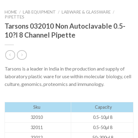
HOME
/
LAB EQUIPMENT
/
LABWARE & GLASSWARE
/
PIPETTES
Tarsons 032010 Non Autoclavable 0.5-
10?l 8 Channel Pipette
Tarsons is a leader in India in the production and supply of
laboratory plastic ware for use within molecular biology, cell
culture, genomics, proteomics and immunology.
Sku
Capacity
32010
0.5-10µl 8
32011
0.5-50µl 8
32012
50-300µl 8