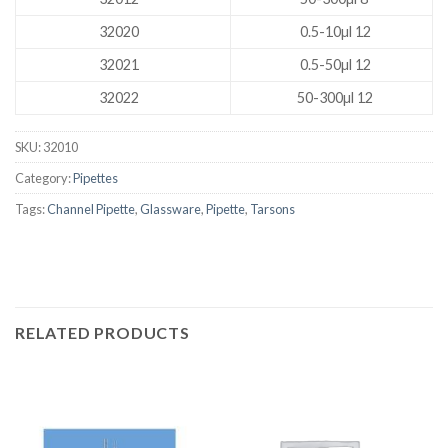
32020
0.5-10µl 12
32021
0.5-50µl 12
32022
50-300µl 12
SKU:
32010
Category:
Pipettes
Tags:
Channel Pipette
,
Glassware
,
Pipette
,
Tarsons
RELATED PRODUCTS