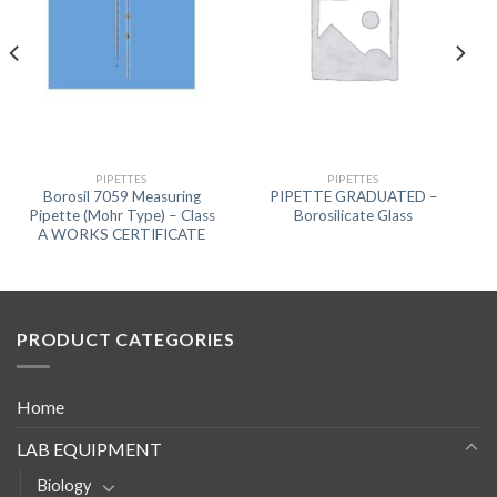
PIPETTES
PIPETTES
Borosil 7059 Measuring
PIPETTE GRADUATED –
Pipette (Mohr Type) – Class
Borosilicate Glass
A WORKS CERTIFICATE
PRODUCT CATEGORIES
Home
LAB EQUIPMENT
Biology