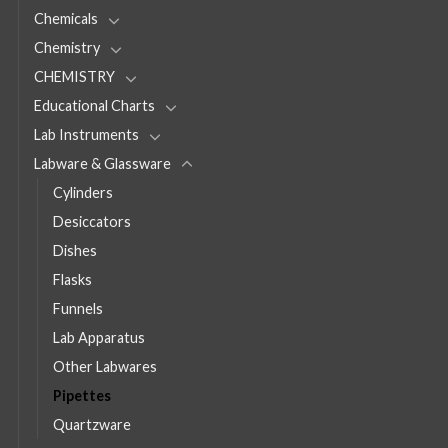
Chemicals
Chemistry
CHEMISTRY
Educational Charts
Lab Instruments
Labware & Glassware
Cylinders
Desiccators
Dishes
Flasks
Funnels
Lab Apparatus
Other Labwares
Pipettes
Quartzware