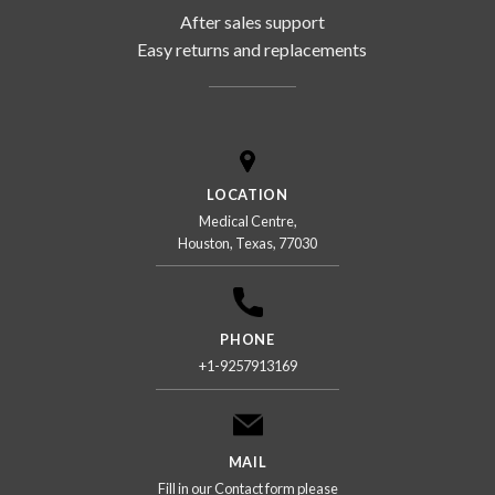
After sales support
Easy returns and replacements
LOCATION
Medical Centre,
Houston, Texas, 77030
PHONE
+1-9257913169
MAIL
Fill in our Contact form please