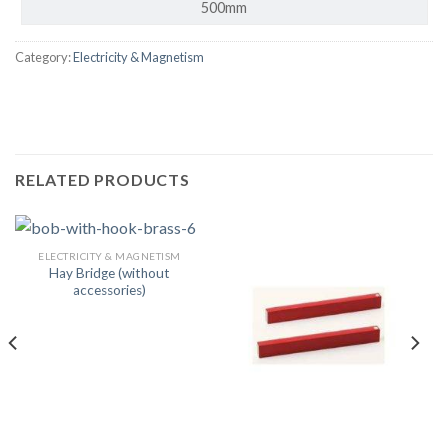
500mm
Category:
Electricity & Magnetism
RELATED PRODUCTS
ELECTRICITY & MAGNETISM
Hay Bridge (without
accessories)