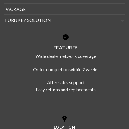
PACKAGE
TURNKEY SOLUTION
FEATURES
Wide dealer network coverage
Order completion within 2 weeks
After sales support
Easy returns and replacements
LOCATION