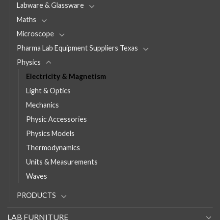
Labware & Glassware
Maths
Microscope
Pharma Lab Equipment Suppliers Texas
Physics
Electricity & Magnetism
Light & Optics
Mechanics
Physic Accessories
Physics Models
Thermodynamics
Units & Measurements
Waves
PRODUCTS
LAB FURNITURE