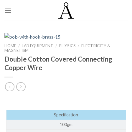
Skip
to
content
HOME
/
LAB EQUIPMENT
/
PHYSICS
/
ELECTRICITY &
MAGNETISM
Double Cotton Covered Connecting
Copper Wire
Specification
100gm