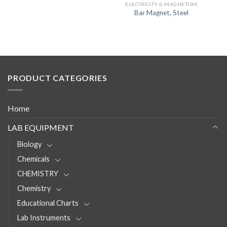
ELECTRICITY & MAGNETISM
Bar Magnet, Steel
PRODUCT CATEGORIES
Home
LAB EQUIPMENT
Biology
Chemicals
CHEMISTRY
Chemistry
Educational Charts
Lab Instruments