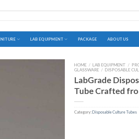
RNITURE
LAB EQUIPMENT
PACKAGE
ABOUT US
HOME
/
LAB EQUIPMENT
/
PR
GLASSWARE
ADAPTER
/
DISPOSABLE CU
LabGrade Dispos
STOPPERS
Tube Crafted fro
TEST TUBES
TUBE CENTRIFUGE
Category:
Disposable Culture Tubes
UTILITY SETS
VIALS
VOLUMETRIC FLASK