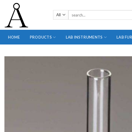
Skip
to
Search
content
for:
HOME
PRODUCTS
LAB INSTRUMENTS
LAB FU