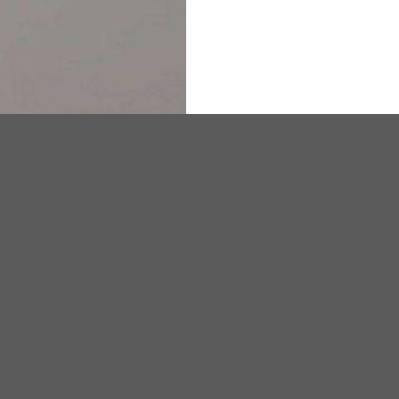
DISSOLUTION VESSEL
DISTILLATION
EXTRACTION APPARAT
FILTRATION ASSEMBLY
FUNNELS
JOINTS
PASTEUR PIPETTE
PETRI DISHES
se in chemistry, blood banks, hematology and other laboratory proc
PIPETTES
REAGENT BOTTLES
STOPCOCKS