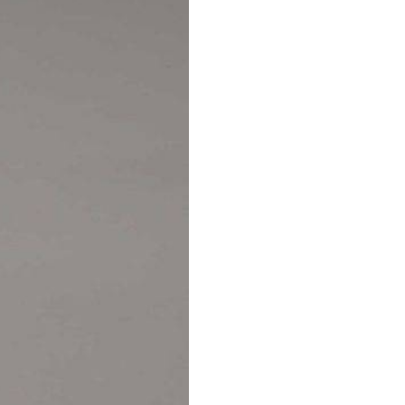
AUTOMATIC BURETTE
BEAKER
BOTTLES
BURETTE
COLUMNS
CONDENSERS
CONICAL FLASK
CRUCIBLES
CYLINDERS
DESSICATORS
DISHES
DISPOSABLE CULTURE 
DISPOSABLE GLASSWA