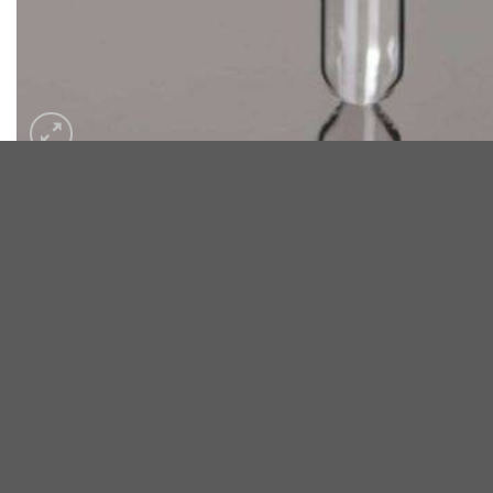
DESCRIPTION
Disposable Glassware Culture Tube – Boro Glass 7.0
These tubes are chemically clean and well-suited for general u
Salient Features:
Fire-polished top
Shrink-film sealed to prevent contamination
Well-rounded bot toms