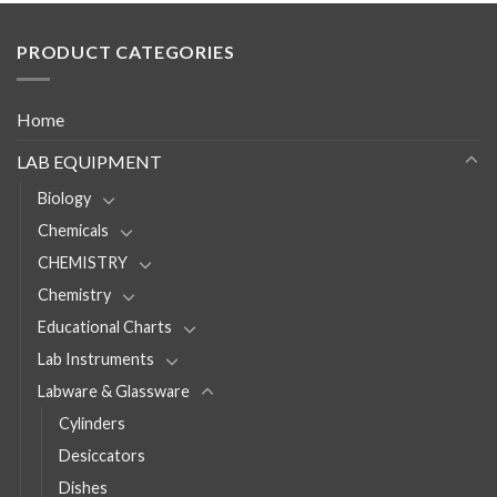
PRODUCT CATEGORIES
Home
LAB EQUIPMENT
Biology
Chemicals
CHEMISTRY
Chemistry
Educational Charts
Lab Instruments
Labware & Glassware
Cylinders
Desiccators
Dishes