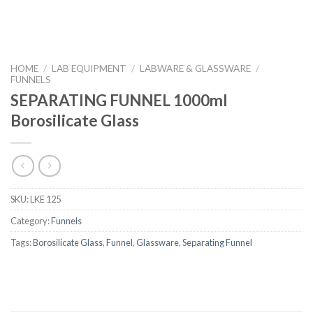
HOME
/
LAB EQUIPMENT
/
LABWARE & GLASSWARE
/
FUNNELS
SEPARATING FUNNEL 1000ml
Borosilicate Glass
SKU:
LKE 125
Category:
Funnels
Tags:
Borosilicate Glass
,
Funnel
,
Glassware
,
Separating Funnel