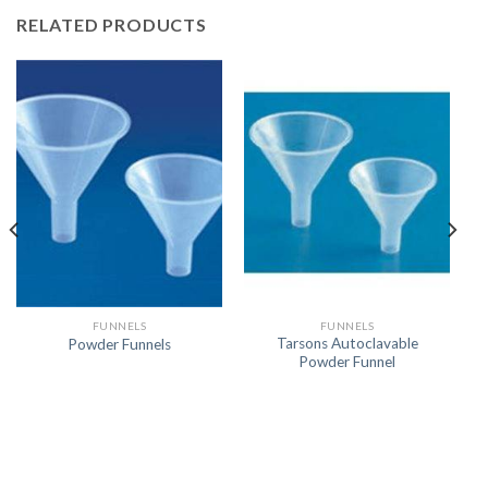
RELATED PRODUCTS
FUNNELS
FUNNELS
Tarsons Autoclavable
Powder Funnels
Powder Funnel