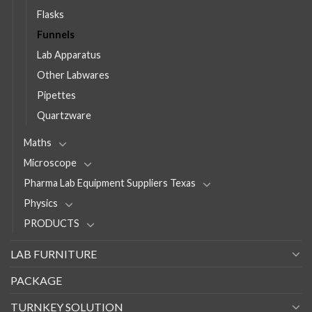
Flasks
Funnels
Lab Apparatus
Other Labwares
Pipettes
Quartzware
Maths
Microscope
Pharma Lab Equipment Suppliers Texas
Physics
PRODUCTS
LAB FURNITURE
PACKAGE
TURNKEY SOLUTION