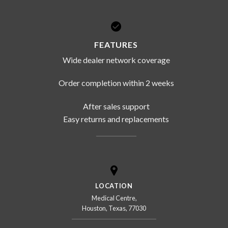
FEATURES
Wide dealer network coverage
Order completion within 2 weeks
After sales support
Easy returns and replacements
LOCATION
Medical Centre,
Houston, Texas, 77030