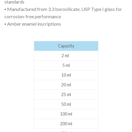
standards
▪ Manufactured from 3.3 borosilicate, USP Type I glass for
corrosion-free performance
▪ Amber enamel inscriptions
Capacity
2 ml
5 ml
10 ml
20 ml
25 ml
50 ml
100 ml
200 ml