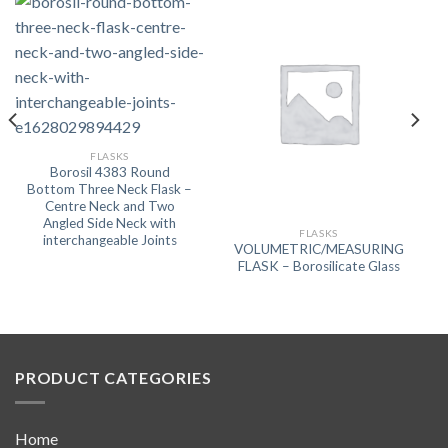
FLASKS
Borosil 4383 Round
Bottom Three Neck Flask –
Centre Neck and Two
Angled Side Neck with
FLASKS
interchangeable Joints
VOLUMETRIC/MEASURING
FLASK – Borosilicate Glass
PRODUCT CATEGORIES
Home