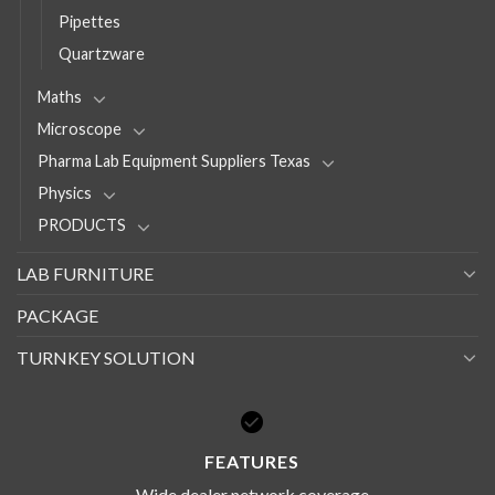
Pipettes
Quartzware
Maths
Microscope
Pharma Lab Equipment Suppliers Texas
Physics
PRODUCTS
LAB FURNITURE
PACKAGE
TURNKEY SOLUTION
FEATURES
Wide dealer network coverage