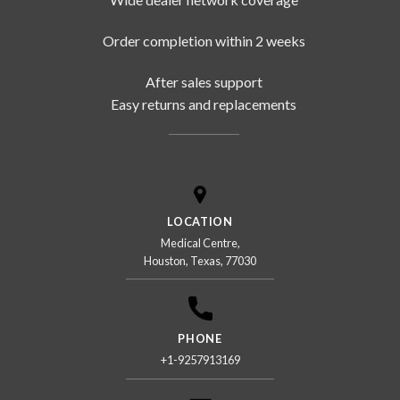
Order completion within 2 weeks
After sales support
Easy returns and replacements
LOCATION
Medical Centre,
Houston, Texas, 77030
PHONE
+1-9257913169