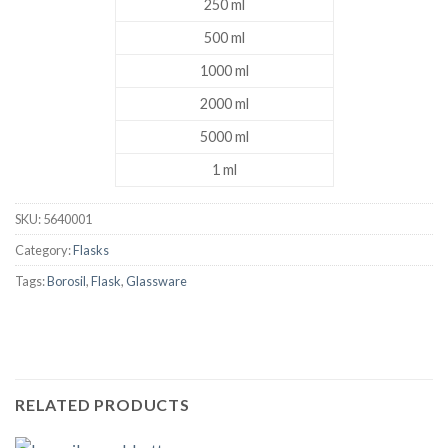
250 ml
500 ml
1000 ml
2000 ml
5000 ml
1 ml
SKU:
5640001
Category:
Flasks
Tags:
Borosil
,
Flask
,
Glassware
RELATED PRODUCTS