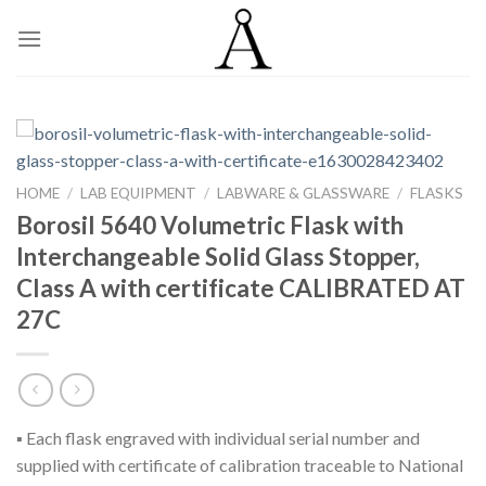
Skip
to
content
HOME
/
LAB EQUIPMENT
/
LABWARE & GLASSWARE
/
FLASKS
Borosil 5640 Volumetric Flask with
Interchangeable Solid Glass Stopper,
Class A with certificate CALIBRATED AT
27C
▪ Each flask engraved with individual serial number and
supplied with certificate of calibration traceable to National