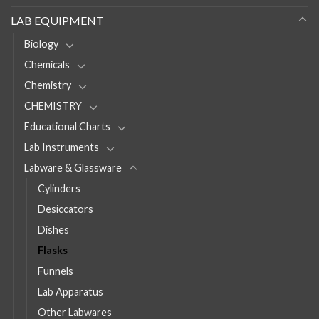
LAB EQUIPMENT
Biology
Chemicals
Chemistry
CHEMISTRY
Educational Charts
Lab Instruments
Labware & Glassware
Cylinders
Desiccators
Dishes
Flasks
Funnels
Lab Apparatus
Other Labwares