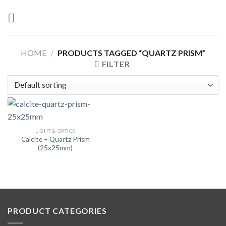
Skip
to
content
HOME
/
PRODUCTS TAGGED “QUARTZ PRISM”
FILTER
LIGHT & OPTICS
Calcite – Quartz Prism
(25x25mm)
PRODUCT CATEGORIES