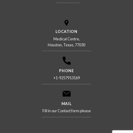
LOCATION
Medical Centre,
Houston, Texas, 77030
PHONE
+1-9257913169
MAIL
Fill in our Contact form please