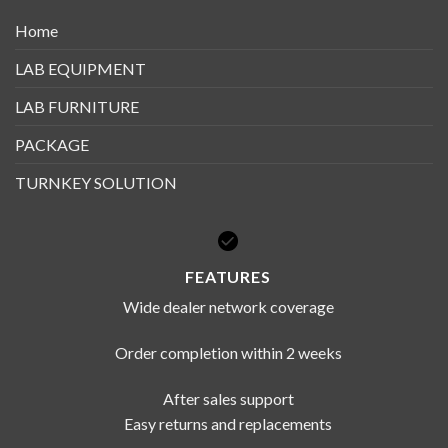
Home
LAB EQUIPMENT
LAB FURNITURE
PACKAGE
TURNKEY SOLUTION
FEATURES
Wide dealer network coverage
Order completion within 2 weeks
After sales support
Easy returns and replacements