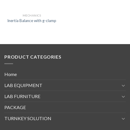
MECHANICS
Inertia Balance with g-clamp
PRODUCT CATEGORIES
Home
LAB EQUIPMENT
LAB FURNITURE
PACKAGE
TURNKEY SOLUTION