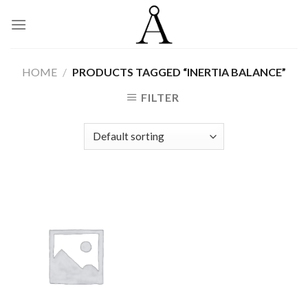
Skip
to
content
HOME
/
PRODUCTS TAGGED “INERTIA BALANCE”
FILTER