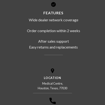
FEATURES
Wide dealer network coverage
Order completion within 2 weeks
After sales support
Easy returns and replacements
LOCATION
Medical Centre,
Houston, Texas, 77030