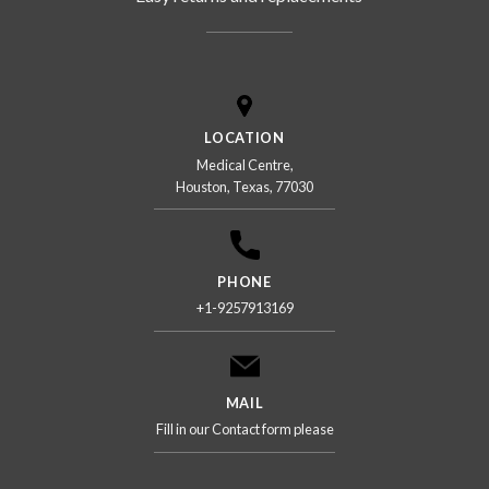
LOCATION
Medical Centre,
Houston, Texas, 77030
PHONE
+1-9257913169
MAIL
Fill in our Contact form please