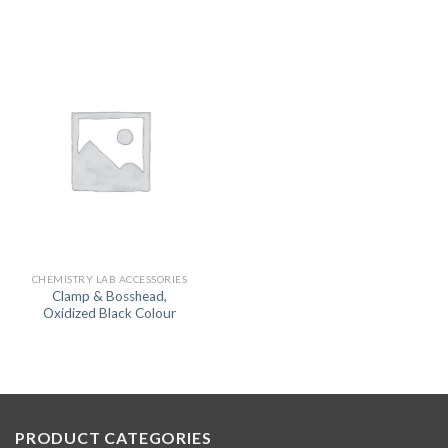
CHEMISTRY LAB ACCESSORIES
Clamp & Bosshead,
Oxidized Black Colour
PRODUCT CATEGORIES