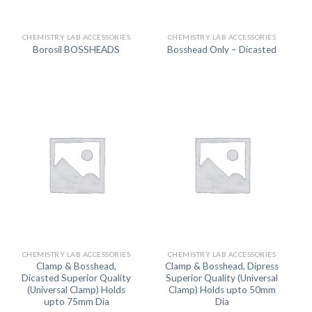
CHEMISTRY LAB ACCESSORIES
CHEMISTRY LAB ACCESSORIES
Borosil BOSSHEADS
Bosshead Only – Dicasted
CHEMISTRY LAB ACCESSORIES
CHEMISTRY LAB ACCESSORIES
Clamp & Bosshead,
Clamp & Bosshead, Dipress
Dicasted Superior Quality
Superior Quality (Universal
(Universal Clamp) Holds
Clamp) Holds upto 50mm
upto 75mm Dia
Dia