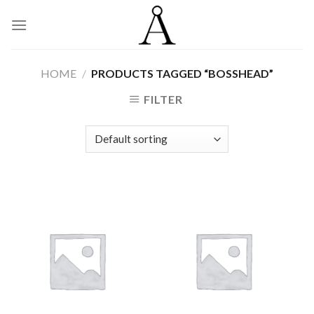
Skip
to
content
HOME
/
PRODUCTS TAGGED “BOSSHEAD”
FILTER