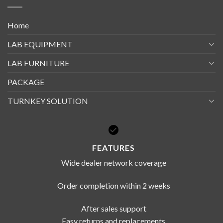
Home
LAB EQUIPMENT
LAB FURNITURE
PACKAGE
TURNKEY SOLUTION
FEATURES
Wide dealer network coverage
Order completion within 2 weeks
After sales support
Easy returns and replacements