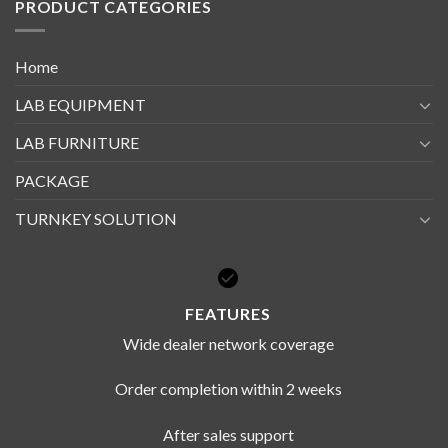
PRODUCT CATEGORIES
Home
LAB EQUIPMENT
LAB FURNITURE
PACKAGE
TURNKEY SOLUTION
FEATURES
Wide dealer network coverage
Order completion within 2 weeks
After sales support