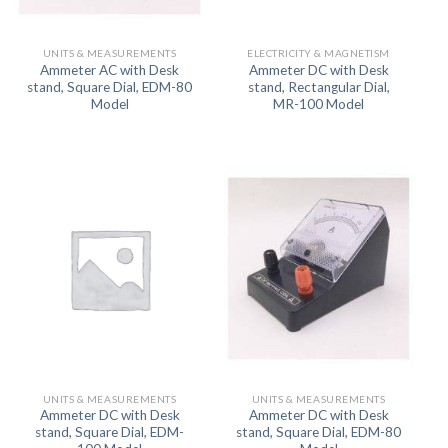
UNITS & MEASUREMENTS
ELECTRICITY & MAGNETISM
Ammeter AC with Desk
Ammeter DC with Desk
stand, Square Dial, EDM-80
stand, Rectangular Dial,
Model
MR-100 Model
UNITS & MEASUREMENTS
UNITS & MEASUREMENTS
Ammeter DC with Desk
Ammeter DC with Desk
stand, Square Dial, EDM-
stand, Square Dial, EDM-80