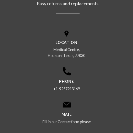
Easy returns and replacements
LOCATION
Medical Centre,
Houston, Texas, 77030
PHONE
+1-9257913169
MAIL
Fill in our Contact form please