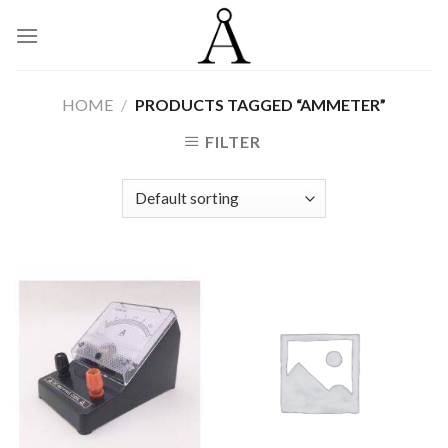
Skip
to
content
HOME
/
PRODUCTS TAGGED “AMMETER”
FILTER