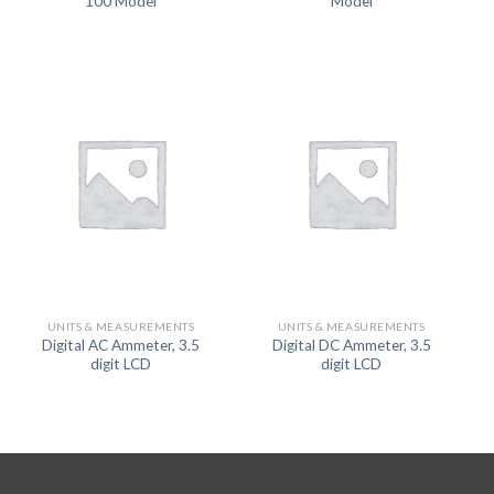
100 Model
Model
UNITS & MEASUREMENTS
UNITS & MEASUREMENTS
Digital AC Ammeter, 3.5
Digital DC Ammeter, 3.5
digit LCD
digit LCD