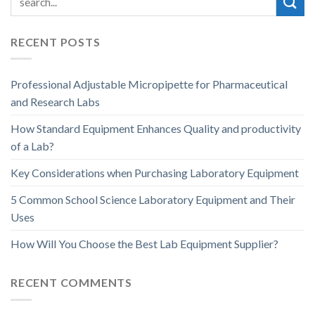
RECENT POSTS
Professional Adjustable Micropipette for Pharmaceutical
and Research Labs
How Standard Equipment Enhances Quality and productivity
of a Lab?
Key Considerations when Purchasing Laboratory Equipment
5 Common School Science Laboratory Equipment and Their
Uses
How Will You Choose the Best Lab Equipment Supplier?
RECENT COMMENTS