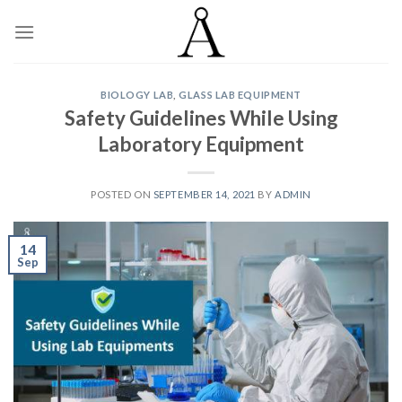
Skip
to
content
BIOLOGY LAB
,
GLASS LAB EQUIPMENT
Safety Guidelines While Using
Laboratory Equipment
POSTED ON
SEPTEMBER 14, 2021
BY
ADMIN
14
Sep