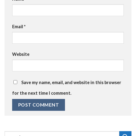
Email
*
Website
Save my name, email, and website in this browser
for the next time I comment.