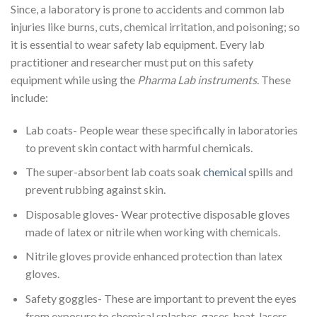
Since, a laboratory is prone to accidents and common lab
injuries like burns, cuts, chemical irritation, and poisoning; so
it is essential to wear safety lab equipment. Every lab
practitioner and researcher must put on this safety
equipment while using the
Pharma Lab instruments
. These
include:
Lab coats- People wear these specifically in laboratories
to prevent skin contact with harmful chemicals.
The super-absorbent lab coats soak
chemical
spills and
prevent rubbing against skin.
Disposable gloves- Wear protective disposable gloves
made of latex or nitrile when working with chemicals.
Nitrile gloves provide enhanced protection than latex
gloves.
Safety goggles- These are important to prevent the eyes
from exposure to chemical splashes, gases, heat, lasers,