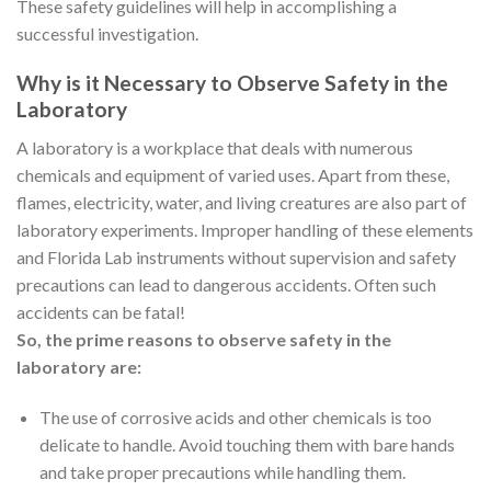
These safety guidelines will help in accomplishing a
successful investigation.
Why is it Necessary to Observe Safety in the
Laboratory
A laboratory is a workplace that deals with numerous
chemicals and equipment of varied uses. Apart from these,
flames, electricity, water, and living creatures are also part of
laboratory experiments. Improper handling of these elements
and Florida Lab instruments without supervision and safety
precautions can lead to dangerous accidents. Often such
accidents can be fatal!
So, the prime reasons to observe safety in the
laboratory are:
The use of corrosive acids and other chemicals is too
delicate to handle. Avoid touching them with bare hands
and take proper precautions while handling them.