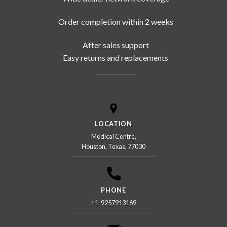
Order completion within 2 weeks
After sales support
Easy returns and replacements
LOCATION
Medical Centre,
Houston, Texas, 77030
PHONE
+1-9257913169