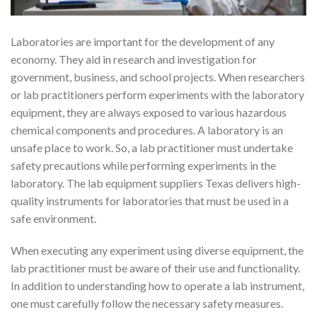
Laboratories are important for the development of any
economy. They aid in research and investigation for
government, business, and school projects. When researchers
or lab practitioners perform experiments with the laboratory
equipment, they are always exposed to various hazardous
chemical components and procedures. A laboratory is an
unsafe place to work. So, a lab practitioner must undertake
safety precautions while performing experiments in the
laboratory. The lab equipment suppliers Texas delivers high-
quality instruments for laboratories that must be used in a
safe environment.
When executing any experiment using diverse equipment, the
lab practitioner must be aware of their use and functionality.
In addition to understanding how to operate a lab instrument,
one must carefully follow the necessary safety measures.