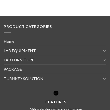
PRODUCT CATEGORIES
Home
LAB EQUIPMENT
LAB FURNITURE
PACKAGE
TURNKEY SOLUTION
FEATURES
Wide dealer network coverage