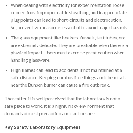
When dealing with electricity for experimentation, loose
connections, improper cable sheathing, and inappropriate
plug points can lead to short-circuits and electrocution.
So, preventive measure is essential to avoid major hazards.
The glass equipment like beakers, funnels, test tubes, etc
are extremely delicate. They are breakable when there is a
physical impact. Users must exercise great caution when
handling glassware.
High flames can lead to accidents if not maintained at a
safe distance. Keeping combustible things and chemicals
near the Bunsen burner can cause a fire outbreak.
Thereafter, it is well perceived that the laboratory is not a
safe place to work. It is a highly risky environment that
demands utmost precaution and cautiousness.
Key Safety
Laboratory
Equipment