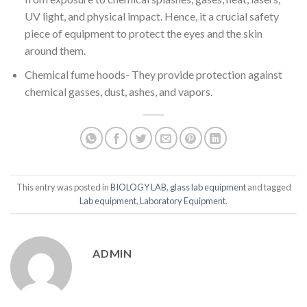
UV light, and physical impact. Hence, it a crucial safety
piece of equipment to protect the eyes and the skin
around them.
Chemical fume hoods- They provide protection against
chemical gasses, dust, ashes, and vapors.
This entry was posted in
BIOLOGY LAB
,
glass lab equipment
and tagged
Lab equipment
,
Laboratory Equipment
.
ADMIN