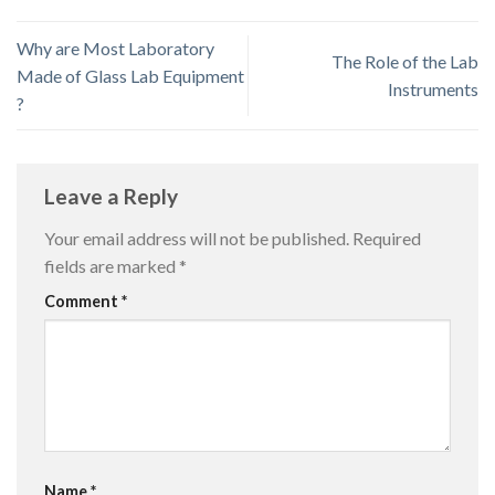
Why are Most Laboratory
The Role of the Lab
Made of Glass Lab Equipment
Instruments
?
Leave a Reply
Your email address will not be published.
Required
fields are marked
*
Comment
*
Name
*