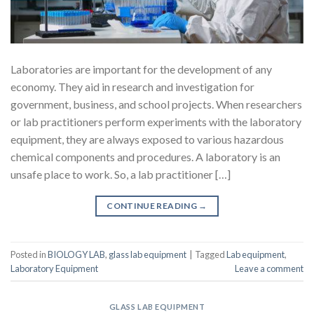
Laboratories are important for the development of any
economy. They aid in research and investigation for
government, business, and school projects. When researchers
or lab practitioners perform experiments with the laboratory
equipment, they are always exposed to various hazardous
chemical components and procedures. A laboratory is an
unsafe place to work. So, a lab practitioner […]
CONTINUE READING
→
Posted in
BIOLOGY LAB
,
glass lab equipment
|
Tagged
Lab equipment
,
Laboratory Equipment
Leave a comment
GLASS LAB EQUIPMENT