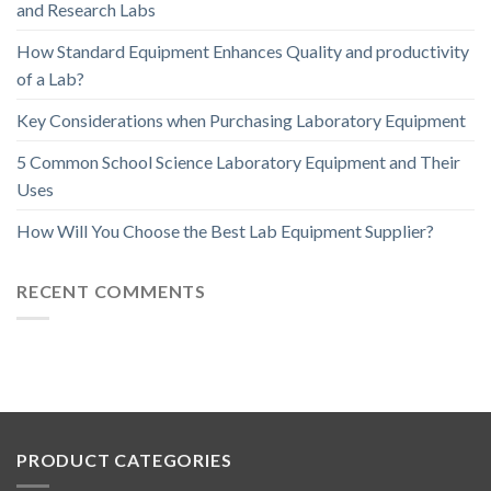
and Research Labs
How Standard Equipment Enhances Quality and productivity
of a Lab?
Key Considerations when Purchasing Laboratory Equipment
5 Common School Science Laboratory Equipment and Their
Uses
How Will You Choose the Best Lab Equipment Supplier?
RECENT COMMENTS
PRODUCT CATEGORIES