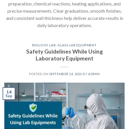
preparation, chemical reactions, heating applications, and
precise measurements. Clear graduations, smooth finishes,
and consistent wall thickness help deliver accurate results in
daily laboratory operations.
BIOLOGY LAB
,
GLASS LAB EQUIPMENT
Safety Guidelines While Using
Laboratory Equipment
POSTED ON
SEPTEMBER 14, 2021
BY
ADMIN
14
Sep