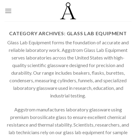
Skip
to
content
CATEGORY ARCHIVES:
GLASS LAB EQUIPMENT
Glass Lab Equipment forms the foundation of accurate and
reliable laboratory work. Aggstrom Glass Lab Equipment
serves laboratories across the United States with high-
quality scientific glassware designed for precision and
durability. Our range includes beakers, flasks, burettes,
condensers, measuring cylinders, funnels, and specialized
laboratory glassware used in research, education, and
industrial testing.
Aggstrom manufactures laboratory glassware using
premium borosilicate glass to ensure excellent chemical
resistance and thermal stability. Scientists, researchers, and
lab technicians rely on our glass lab equipment for sample