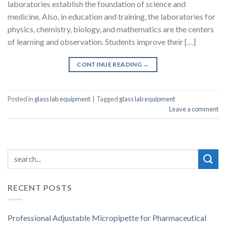
laboratories establish the foundation of science and
medicine. Also, in education and training, the laboratories for
physics, chemistry, biology, and mathematics are the centers
of learning and observation. Students improve their […]
CONTINUE READING
→
Posted in
glass lab equipment
|
Tagged
glass lab equipment
Leave a comment
RECENT POSTS
Professional Adjustable Micropipette for Pharmaceutical