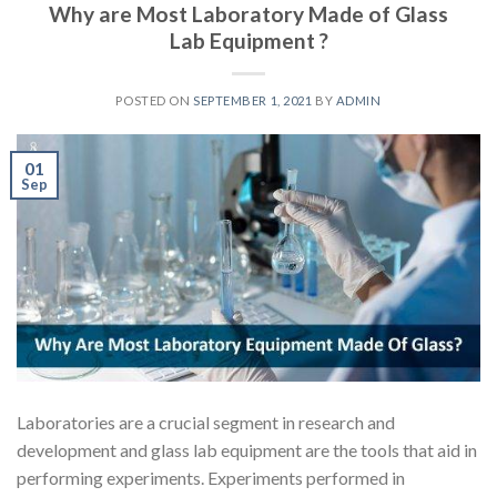
Why are Most Laboratory Made of Glass
Lab Equipment ?
POSTED ON
SEPTEMBER 1, 2021
BY
ADMIN
01
Sep
Laboratories are a crucial segment in research and
development and glass lab equipment are the tools that aid in
performing experiments. Experiments performed in