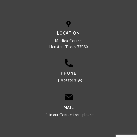
LOCATION
Medical Centre,
Houston, Texas, 77030
PHONE
+1-9257913169
MAIL
Fill in our Contact form please