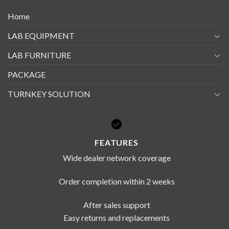
Home
LAB EQUIPMENT
LAB FURNITURE
PACKAGE
TURNKEY SOLUTION
FEATURES
Wide dealer network coverage
Order completion within 2 weeks
After sales support
Easy returns and replacements