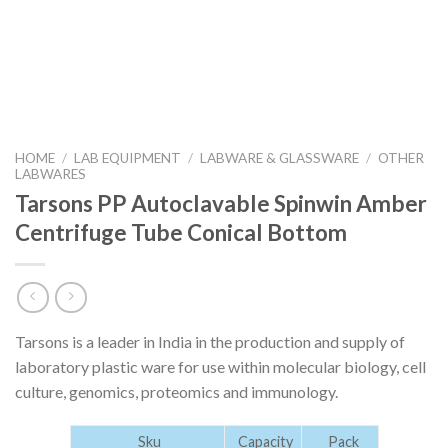
HOME
/
LAB EQUIPMENT
/
LABWARE & GLASSWARE
/
OTHER
LABWARES
Tarsons PP Autoclavable Spinwin Amber
Centrifuge Tube Conical Bottom
Tarsons is a leader in India in the production and supply of
laboratory plastic ware for use within molecular biology, cell
culture, genomics, proteomics and immunology.
Sku
Capacity
Pack