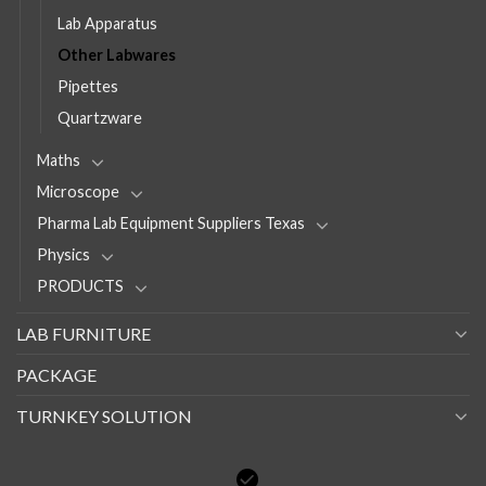
Lab Apparatus
Other Labwares
Pipettes
Quartzware
Maths
Microscope
Pharma Lab Equipment Suppliers Texas
Physics
PRODUCTS
LAB FURNITURE
PACKAGE
TURNKEY SOLUTION