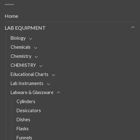
Home
LAB EQUIPMENT
Biology
Chemicals
Chemistry
CHEMISTRY
Educational Charts
Lab Instruments
Labware & Glassware
Cylinders
Desiccators
Dishes
Flasks
Funnels