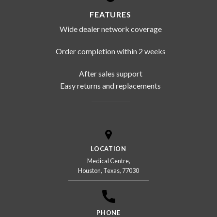
FEATURES
Wide dealer network coverage
Order completion within 2 weeks
After sales support
Easy returns and replacements
LOCATION
Medical Centre,
Houston, Texas, 77030
PHONE