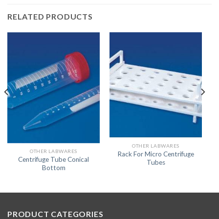
RELATED PRODUCTS
OTHER LABWARES
OTHER LABWARES
Rack For Micro Centrifuge
Centrifuge Tube Conical
Tubes
Bottom
PRODUCT CATEGORIES