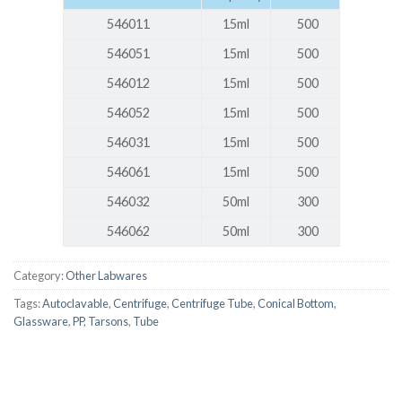
546011
15ml
500
546051
15ml
500
546012
15ml
500
546052
15ml
500
546031
15ml
500
546061
15ml
500
546032
50ml
300
546062
50ml
300
Category:
Other Labwares
Tags:
Autoclavable
,
Centrifuge
,
Centrifuge Tube
,
Conical Bottom
,
Glassware
,
PP
,
Tarsons
,
Tube