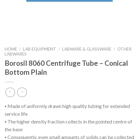
HOME
/
LAB EQUIPMENT
/
LABWARE & GLASSWARE
/
OTHER
LABWARES
Borosil 8060 Centrifuge Tube – Conical
Bottom Plain
▪ Made of uniformly drawn high quality tubing for extended
service life
▪ The higher density fraction collects in the pointed centre of
the base
▪ Consequently, even small amounts of solids can be collected