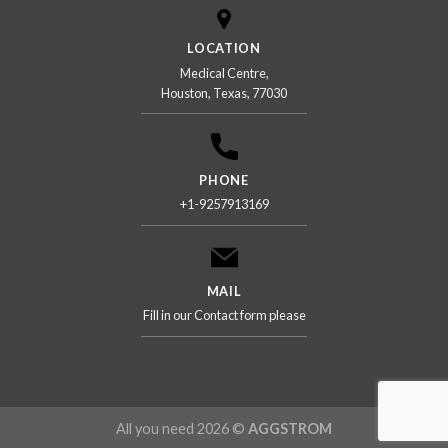
LOCATION
Medical Centre,
Houston, Texas, 77030
PHONE
+1-9257913169
MAIL
Fill in our Contact form please
All you need 2026 ©
AGGSTROM