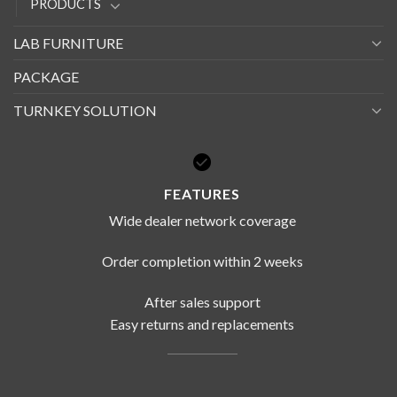
PRODUCTS
LAB FURNITURE
PACKAGE
TURNKEY SOLUTION
FEATURES
Wide dealer network coverage
Order completion within 2 weeks
After sales support
Easy returns and replacements