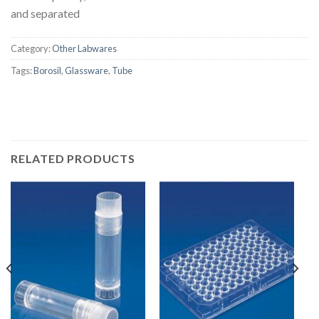
and separated
Category:
Other Labwares
Tags:
Borosil
,
Glassware
,
Tube
RELATED PRODUCTS