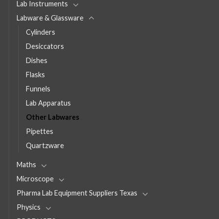
Lab Instruments
Labware & Glassware
Cylinders
Desiccators
Dishes
Flasks
Funnels
Lab Apparatus
Other Labwares
Pipettes
Quartzware
Maths
Microscope
Pharma Lab Equipment Suppliers Texas
Physics