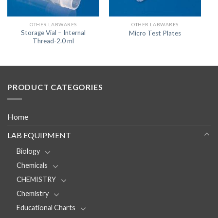
OTHER LABWARES
OTHER LABWARES
Storage Vial – Internal
Micro Test Plates
Thread-2.0 ml
PRODUCT CATEGORIES
Home
LAB EQUIPMENT
Biology
Chemicals
CHEMISTRY
Chemistry
Educational Charts