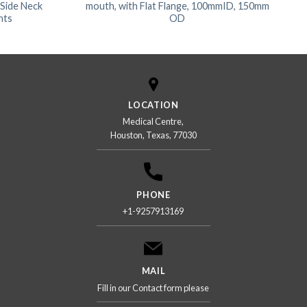
 Side Neck
mouth, with Flat Flange, 100mmID, 150mm
nts
OD
LOCATION
Medical Centre,
Houston, Texas, 77030
PHONE
+1-9257913169
MAIL
Fill in our Contact form please