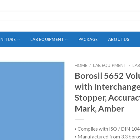
RNITURE
LAB EQUIPMENT
PACKAGE
ABOUT US
HOME
/
LAB EQUIPMENT
/
LA
ADAPTER
Borosil 5652 Vol
STOPPERS
with Interchange
TEST TUBES
Stopper, Accuracy
TUBE CENTRIFUGE
Mark, Amber
UTILITY SETS
VIALS
▪ Complies with ISO / DIN 10
▪ Manufactured from 3.3 boros
VOLUMETRIC FLASK