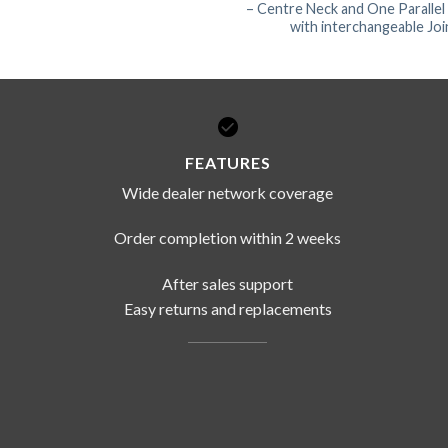
– Centre Neck and One Parallel
with interchangeable Joi
FEATURES
Wide dealer network coverage
Order completion within 2 weeks
After sales support
Easy returns and replacements