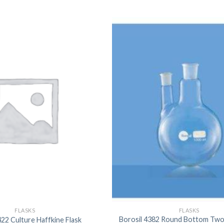
FLASKS
FLASKS
Borosil 4382 Round Bottom Two
422 Culture Haffkine Flask