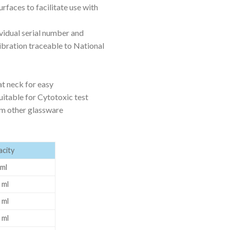
rfaces to facilitate use with
ORBITAL SHAKER
P
ROLLER MIXER
P
ividual serial number and
libration traceable to National
SHAKERS
S
at neck for easy
suitable for Cytotoxic test
om other glassware
city
ml
 ml
 ml
TUBES
 ml
RE