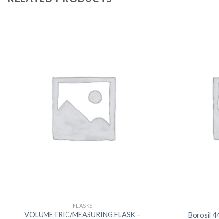
FLASKS
VOLUMETRIC/MEASURING FLASK –
Borosil 4