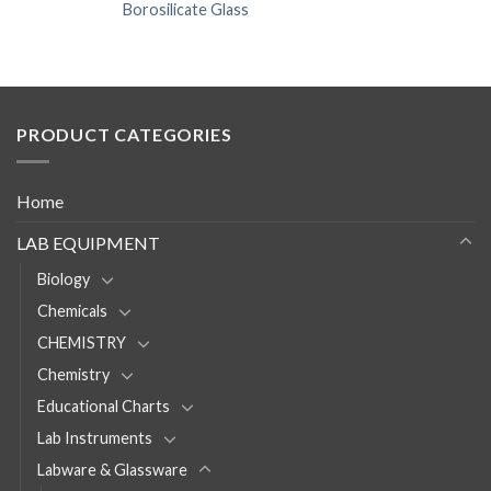
Borosilicate Glass
PRODUCT CATEGORIES
Home
LAB EQUIPMENT
Biology
Chemicals
CHEMISTRY
Chemistry
Educational Charts
Lab Instruments
Labware & Glassware