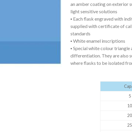
an amber coating on exterior su
AUTOMATIC BURETTE
light sensitive solutions
BEAKER
▪ Each flask engraved with ind
supplied with certificate of ca
BOTTLES
standards
BURETTE
▪ White enamel inscriptions
▪ Special white colour triangle 
COLUMNS
differentiation. They are also 
CONDENSERS
where flasks to be isolated fr
CONICAL FLASK
CRUCIBLES
Capa
CYLINDERS
5 
DESSICATORS
10
DISHES
20
DISPOSABLE CULTURE 
25
DISPOSABLE GLASSWA