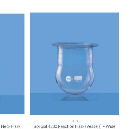
FLASKS
 Neck Flask
Borosil 4330 Reaction Flask (Vessels) – Wide