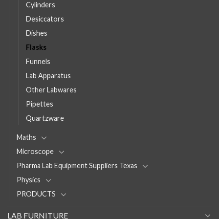
Cylinders
Desiccators
Dishes
Flasks
Funnels
Lab Apparatus
Other Labwares
Pipettes
Quartzware
Maths
Microscope
Pharma Lab Equipment Suppliers Texas
Physics
PRODUCTS
LAB FURNITURE