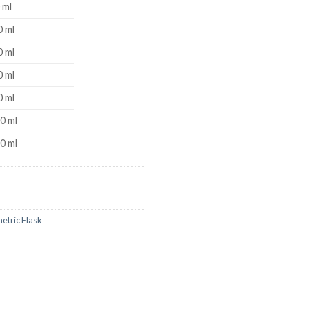
 ml
 ml
 ml
US
 ml
 ml
0 ml
0 ml
etric Flask