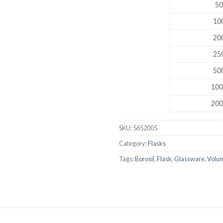
50
DISSOLUTION VESSEL
100
DISTILLATION
200
EXTRACTION APPARAT
250
FILTRATION ASSEMBLY
500
FUNNELS
100
JOINTS
200
PASTEUR PIPETTE
SKU:
5652005
PETRI DISHES
Category:
Flasks
PIPETTES
Tags:
Borosil
,
Flask
,
Glassware
,
Volum
REAGENT BOTTLES
STOPCOCKS